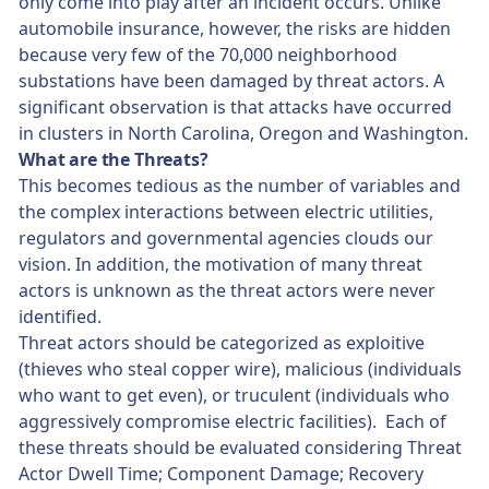
only come into play after an incident occurs. Unlike
automobile insurance, however, the risks are hidden
because very few of the 70,000 neighborhood
substations have been damaged by threat actors. A
significant observation is that attacks have occurred
in clusters in North Carolina, Oregon and Washington.
What are the Threats?
This becomes tedious as the number of variables and
the complex interactions between electric utilities,
regulators and governmental agencies clouds our
vision. In addition, the motivation of many threat
actors is unknown as the threat actors were never
identified.
Threat actors should be categorized as exploitive
(thieves who steal copper wire), malicious (individuals
who want to get even), or truculent (individuals who
aggressively compromise electric facilities). Each of
these threats should be evaluated considering Threat
Actor Dwell Time; Component Damage; Recovery