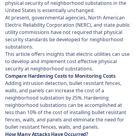
physical security of neighborhood substations in the
United States is essentially unchanged.
At present, governmental agencies, North American
Electric Reliability Corporation (NERC), and state public
utility commissions have not required that physical
security standards be developed for neighborhood
substations.
This article offers insights that electric utilities can use
to develop and implement cost effective physical
security at neighborhood substations.
Compare Hardening Costs to Monitoring Costs
Adding intrusion detection, bullet resistant fences,
walls, and panels can increase the cost of a
neighborhood substation by 25%. Hardening
neighborhood substations can be accomplished at
less than 10% of the cost of installing bullet resistant
fences, walls, and panels and eliminate the need for
bullet resistant fences, walls, and panels.
How Many Attacks Have Occurred?