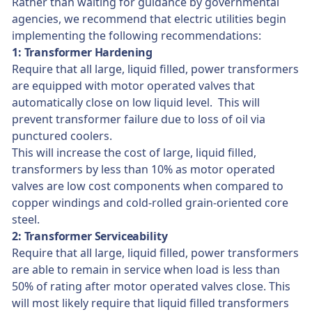
Rather than waiting for guidance by governmental
agencies, we recommend that electric utilities begin
implementing the following recommendations:
1: Transformer Hardening
Require that all large, liquid filled, power transformers
are equipped with motor operated valves that
automatically close on low liquid level. This will
prevent transformer failure due to loss of oil via
punctured coolers.
This will increase the cost of large, liquid filled,
transformers by less than 10% as motor operated
valves are low cost components when compared to
copper windings and cold-rolled grain-oriented core
steel.
2: Transformer Serviceability
Require that all large, liquid filled, power transformers
are able to remain in service when load is less than
50% of rating after motor operated valves close. This
will most likely require that liquid filled transformers