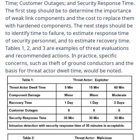
Time; Customer Outages; and Security Response Time.
The first step should be to determine the importance
of weak link components and the cost to replace them
with hardened components. The next steps should be
to identify time to failure, to estimate response time
of security personnel, and to estimate recovery time.
Tables 1, 2, and 3 are examples of threat evaluations
and recommended actions. In practice, specific
concerns, such as theft of ground conductors and the
basis for threat actor dwell time, would be noted.