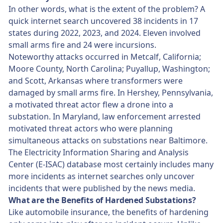
In other words, what is the extent of the problem? A
quick internet search uncovered 38 incidents in 17
states during 2022, 2023, and 2024. Eleven involved
small arms fire and 24 were incursions.
Noteworthy attacks occurred in Metcalf, California;
Moore County, North Carolina; Puyallup, Washington;
and Scott, Arkansas where transformers were
damaged by small arms fire. In Hershey, Pennsylvania,
a motivated threat actor flew a drone into a
substation. In Maryland, law enforcement arrested
motivated threat actors who were planning
simultaneous attacks on substations near Baltimore.
The Electricity Information Sharing and Analysis
Center (E-ISAC) database most certainly includes many
more incidents as internet searches only uncover
incidents that were published by the news media.
What are the Benefits of Hardened Substations?
Like automobile insurance, the benefits of hardening