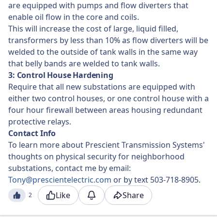
are equipped with pumps and flow diverters that
enable oil flow in the core and coils.
This will increase the cost of large, liquid filled,
transformers by less than 10% as flow diverters will be
welded to the outside of tank walls in the same way
that belly bands are welded to tank walls.
3: Control House Hardening
Require that all new substations are equipped with
either two control houses, or one control house with a
four hour firewall between areas housing redundant
protective relays.
Contact Info
To learn more about Prescient Transmission Systems'
thoughts on physical security for neighborhood
substations, contact me by email:
Tony@prescientelectric.com
or by text 503-718-8905.
Like
Share
2