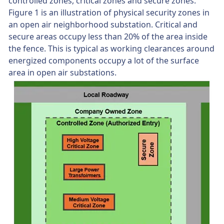
controlled zones, critical zones and secure zones.
Figure 1 is an illustration of physical security zones in
an open air neighborhood substation. Critical and
secure areas occupy less than 20% of the area inside
the fence. This is typical as working clearances around
energized components occupy a lot of the surface
area in open air substations.