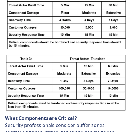
What Components are Critical?
Security professionals consider buffer zones,