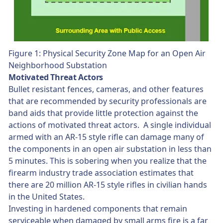
Figure 1: Physical Security Zone Map for an Open Air
Neighborhood Substation
Motivated Threat Actors
Bullet resistant fences, cameras, and other features
that are recommended by security professionals are
band aids that provide little protection against the
actions of motivated threat actors. A single individual
armed with an AR-15 style rifle can damage many of
the components in an open air substation in less than
5 minutes. This is sobering when you realize that the
firearm industry trade association estimates that
there are 20 million AR-15 style rifles in civilian hands
in the United States.
Investing in hardened components that remain
serviceable when damaged by small arms fire is a far