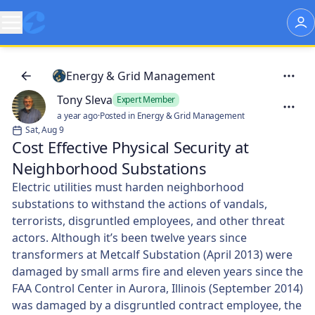
Energy & Grid Management
Tony Sleva
Expert Member
a year ago
·
Posted in Energy & Grid Management
Sat, Aug 9
Cost Effective Physical Security at
Neighborhood Substations
Electric utilities must harden neighborhood
substations to withstand the actions of vandals,
terrorists, disgruntled employees, and other threat
actors. Although it’s been twelve years since
transformers at Metcalf Substation (April 2013) were
damaged by small arms fire and eleven years since the
FAA Control Center in Aurora, Illinois (September 2014)
was damaged by a disgruntled contract employee, the