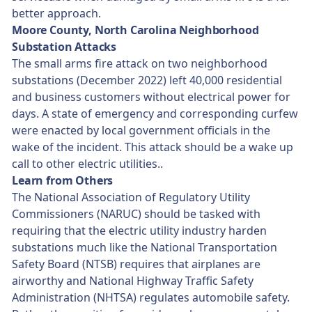
better approach.
Moore County, North Carolina Neighborhood
Substation Attacks
The small arms fire attack on two neighborhood
substations (December 2022) left 40,000 residential
and business customers without electrical power for
days. A state of emergency and corresponding curfew
were enacted by local government officials in the
wake of the incident. This attack should be a wake up
call to other electric utilities..
Learn from Others
The National Association of Regulatory Utility
Commissioners (NARUC) should be tasked with
requiring that the electric utility industry harden
substations much like the National Transportation
Safety Board (NTSB) requires that airplanes are
airworthy and National Highway Traffic Safety
Administration (NHTSA) regulates automobile safety.