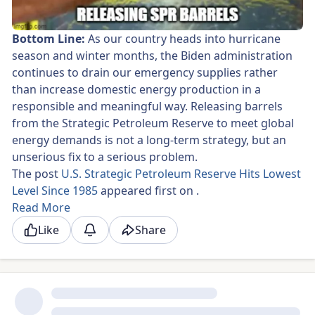
Bottom Line:
As our country heads into hurricane
season and winter months, the Biden administration
continues to drain our emergency supplies rather
than increase domestic energy production in a
responsible and meaningful way. Releasing barrels
from the Strategic Petroleum Reserve to meet global
energy demands is not a long-term strategy, but an
unserious fix to a serious problem.
The post
U.S. Strategic Petroleum Reserve Hits Lowest
Level Since 1985
appeared first on
.
Read More
Like
Share