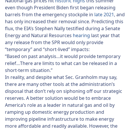
National gas prices hit
historic highs
this summer
even though President Biden first began releasing
barrels from the emergency stockpile in
late 2021
, and
has only increased their removal since. Predicting this
flux, the EIA’s Stephen Nally testified during a Senate
Energy and Natural Resources
hearing
last year that
any release from the SPR would only provide
“temporary” and “short-lived” impacts:
“Based on past analysis…it would provide temporary
relief…There are limits to what can be released in a
short-term situation.”
In reality, and despite what Sec. Granholm may say,
there are many other tools at the administration’s
disposal that don’t rely on siphoning off our strategic
reserves. A better solution would be to embrace
America’s role as a leader in natural gas and oil by
ramping up domestic energy production and
improving pipeline infrastructure to make energy
more affordable and readily available. However, the