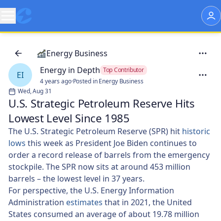
Energy Business
Energy in Depth
Top Contributor
EI
4 years ago
·
Posted in Energy Business
Wed, Aug 31
U.S. Strategic Petroleum Reserve Hits
Lowest Level Since 1985
The U.S. Strategic Petroleum Reserve (SPR) hit
historic
lows
this week as President Joe Biden continues to
order a record release of barrels from the emergency
stockpile. The SPR now sits at around 453 million
barrels – the lowest level in 37 years.
For perspective, the U.S. Energy Information
Administration
estimates
that in 2021, the United
States consumed an average of about 19.78 million