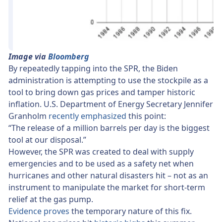
Image via
Bloomberg
By repeatedly tapping into the SPR, the Biden
administration is attempting to use the stockpile as a
tool to bring down gas prices and tamper historic
inflation. U.S. Department of Energy Secretary Jennifer
Granholm
recently emphasized
this point:
“The release of a million barrels per day is the biggest
tool at our disposal.”
However, the SPR was created to deal with supply
emergencies and to be used as a safety net when
hurricanes and other natural disasters hit – not as an
instrument to manipulate the market for short-term
relief at the gas pump.
Evidence proves
the temporary nature of this fix.