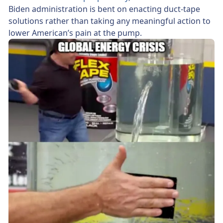
Biden administration is bent on enacting duct-tape
solutions rather than taking any meaningful action to
lower American’s pain at the pump.