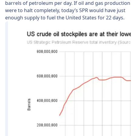
barrels of petroleum per day. If oil and gas production
were to halt completely, today’s SPR would have just
enough supply to fuel the United States for 22 days.