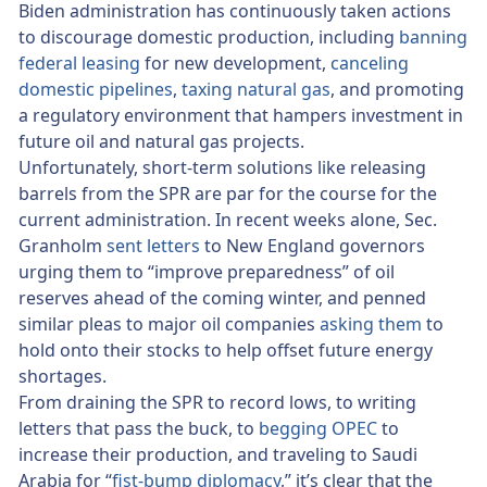
Biden administration has continuously taken actions
to discourage domestic production, including
banning
federal leasing
for new development,
canceling
domestic pipelines
,
taxing natural gas
, and promoting
a regulatory environment that hampers investment in
future oil and natural gas projects.
Unfortunately, short-term solutions like releasing
barrels from the SPR are par for the course for the
current administration. In recent weeks alone, Sec.
Granholm
sent letters
to New England governors
urging them to “improve preparedness” of oil
reserves ahead of the coming winter, and penned
similar pleas to major oil companies
asking them
to
hold onto their stocks to help offset future energy
shortages.
From draining the SPR to record lows, to writing
letters that pass the buck, to
begging OPEC
to
increase their production, and traveling to Saudi
Arabia for “
fist-bump diplomacy
,” it’s clear that the