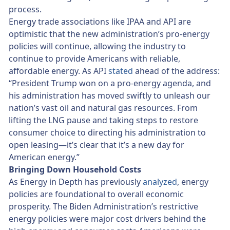
process.
Energy trade associations like IPAA and API are
optimistic that the new administration’s pro-energy
policies will continue, allowing the industry to
continue to provide Americans with reliable,
affordable energy. As API
stated
ahead of the address:
“President Trump won on a pro-energy agenda, and
his administration has moved swiftly to unleash our
nation’s vast oil and natural gas resources. From
lifting the LNG pause and taking steps to restore
consumer choice to directing his administration to
open leasing—it’s clear that it’s a new day for
American energy.”
Bringing Down Household Costs
As Energy in Depth has previously
analyzed
, energy
policies are foundational to overall economic
prosperity. The Biden Administration’s restrictive
energy policies were major cost drivers behind the