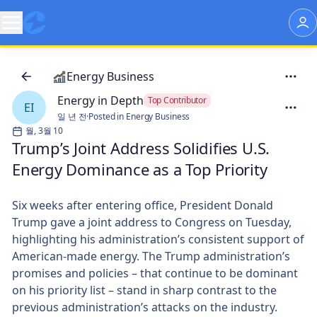
Energy Business
Energy in Depth
Top Contributor
EI
일 년 전
·
Posted in Energy Business
월, 3월 10
Trump’s Joint Address Solidifies U.S.
Energy Dominance as a Top Priority
Six weeks after entering office, President Donald
Trump gave a joint address to Congress on Tuesday,
highlighting his administration’s consistent support of
American-made energy. The Trump administration’s
promises and policies – that continue to be dominant
on his priority list – stand in sharp contrast to the
previous administration’s attacks on the industry.