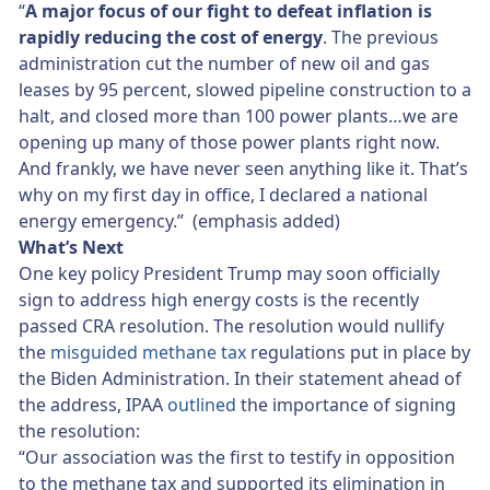
“
A major focus of our fight to defeat inflation is
rapidly reducing the cost of energy
. The previous
administration cut the number of new oil and gas
leases by 95 percent, slowed pipeline construction to a
halt, and closed more than 100 power plants…we are
opening up many of those power plants right now.
And frankly, we have never seen anything like it. That’s
why on my first day in office, I declared a national
energy emergency.” (emphasis added)
What’s Next
One key policy President Trump may soon officially
sign to address high energy costs is the recently
passed CRA resolution. The resolution would nullify
the
misguided methane tax
regulations put in place by
the Biden Administration. In their statement ahead of
the address, IPAA
outlined
the importance of signing
the resolution:
“Our association was the first to testify in opposition
to the methane tax and supported its elimination in