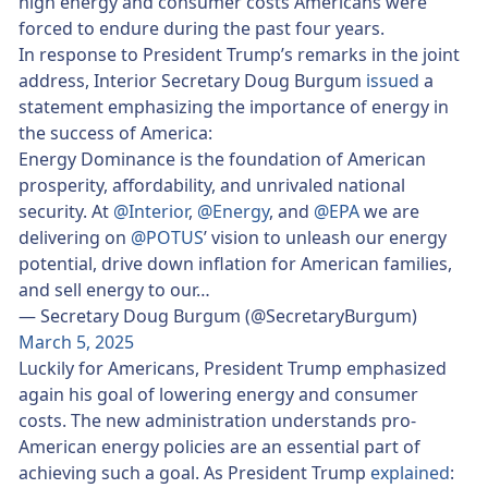
high energy and consumer costs Americans were
forced to endure during the past four years.
In response to President Trump’s remarks in the joint
address, Interior Secretary Doug Burgum
issued
a
statement emphasizing the importance of energy in
the success of America:
Energy Dominance is the foundation of American
prosperity, affordability, and unrivaled national
security. At
@Interior
,
@Energy
, and
@EPA
we are
delivering on
@POTUS
’ vision to unleash our energy
potential, drive down inflation for American families,
and sell energy to our…
— Secretary Doug Burgum (@SecretaryBurgum)
March 5, 2025
Luckily for Americans, President Trump emphasized
again his goal of lowering energy and consumer
costs. The new administration understands pro-
American energy policies are an essential part of
achieving such a goal. As President Trump
explained
: