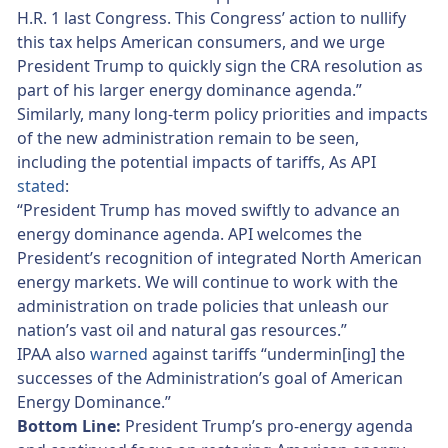
H.R. 1 last Congress. This Congress’ action to nullify
this tax helps American consumers, and we urge
President Trump to quickly sign the CRA resolution as
part of his larger energy dominance agenda.”
Similarly, many long-term policy priorities and impacts
of the new administration remain to be seen,
including the potential impacts of tariffs, As API
stated
:
“President Trump has moved swiftly to advance an
energy dominance agenda. API welcomes the
President’s recognition of integrated North American
energy markets. We will continue to work with the
administration on trade policies that unleash our
nation’s vast oil and natural gas resources.”
IPAA also
warned
against tariffs “undermin[ing] the
successes of the Administration’s goal of American
Energy Dominance.”
Bottom Line:
President Trump’s pro-energy agenda