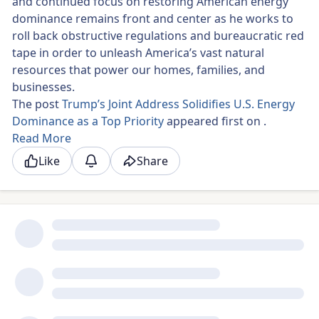
and continued focus on restoring American energy
dominance remains front and center as he works to
roll back obstructive regulations and bureaucratic red
tape in order to unleash America’s vast natural
resources that power our homes, families, and
businesses.
The post
Trump’s Joint Address Solidifies U.S. Energy
Dominance as a Top Priority
appeared first on .
Read More
Like
Share