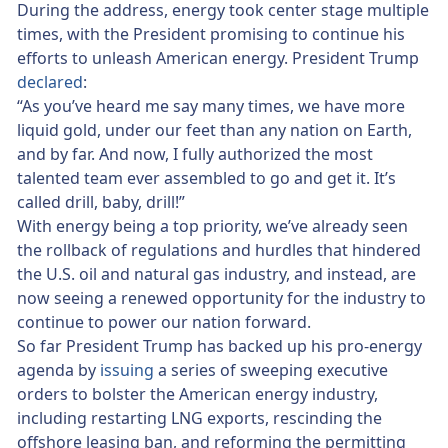
During the address, energy took center stage multiple
times, with the President promising to continue his
efforts to unleash American energy. President Trump
declared
:
“As you’ve heard me say many times, we have more
liquid gold, under our feet than any nation on Earth,
and by far. And now, I fully authorized the most
talented team ever assembled to go and get it. It’s
called drill, baby, drill!”
With energy being a top priority, we’ve already seen
the rollback of regulations and hurdles that hindered
the U.S. oil and natural gas industry, and instead, are
now seeing a renewed opportunity for the industry to
continue to power our nation forward.
So far President Trump has backed up his pro-energy
agenda by
issuing
a series of sweeping executive
orders to bolster the American energy industry,
including restarting LNG exports, rescinding the
offshore leasing ban, and reforming the permitting