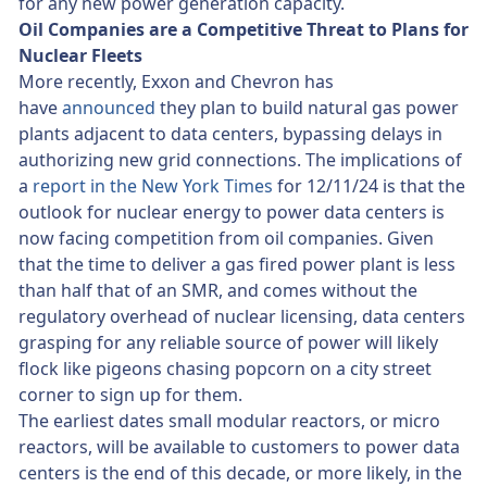
for any new power generation capacity.
Oil Companies are a Competitive Threat to Plans for
Nuclear Fleets
More recently, Exxon and Chevron has
have
announced
they plan to build natural gas power
plants adjacent to data centers, bypassing delays in
authorizing new grid connections. The implications of
a
report in the New York Times
for 12/11/24 is that the
outlook for nuclear energy to power data centers is
now facing competition from oil companies. Given
that the time to deliver a gas fired power plant is less
than half that of an SMR, and comes without the
regulatory overhead of nuclear licensing, data centers
grasping for any reliable source of power will likely
flock like pigeons chasing popcorn on a city street
corner to sign up for them.
The earliest dates small modular reactors, or micro
reactors, will be available to customers to power data
centers is the end of this decade, or more likely, in the