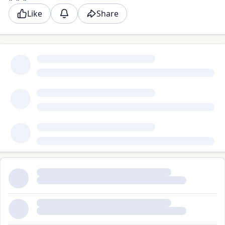
Like
Share