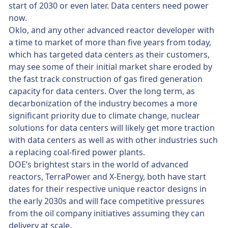
start of 2030 or even later. Data centers need power
now.
Oklo, and any other advanced reactor developer with
a time to market of more than five years from today,
which has targeted data centers as their customers,
may see some of their initial market share eroded by
the fast track construction of gas fired generation
capacity for data centers. Over the long term, as
decarbonization of the industry becomes a more
significant priority due to climate change, nuclear
solutions for data centers will likely get more traction
with data centers as well as with other industries such
a replacing coal-fired power plants.
DOE’s brightest stars in the world of advanced
reactors, TerraPower and X-Energy, both have start
dates for their respective unique reactor designs in
the early 2030s and will face competitive pressures
from the oil company initiatives assuming they can
delivery at scale.