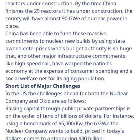
reactors under construction. By the time China
finishes the 29 reactors it has under construction, the
county will have almost 90 GWe of nuclear power in
place.
China has been able to fund these massive
commitments to nuclear new builds by using state
owned enterprises who’s budget authority is so huge
that, and other major infrastructure commitments,
like high speed rail, have warped the nation’s
economy at the expense of consumer spending and a
social welfare net for its aging population.
Short List of Major Challenges
In the US the challenges ahead for both the Nuclear
Company and Oklo are as follows;
Raising capital through public private partnerships is
on the order of tens of billions of dollars. For instance,
using a benchmark of $5,000/Kw, the 6 GWe the
Nuclear Company wants to build, priced in today’s
dollars, comes to a staggering $30 billion.