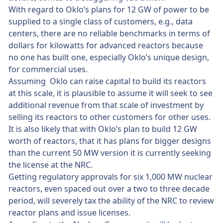
With regard to Oklo’s plans for 12 GW of power to be
supplied to a single class of customers, e.g., data
centers, there are no reliable benchmarks in terms of
dollars for kilowatts for advanced reactors because
no one has built one, especially Oklo’s unique design,
for commercial uses.
Assuming Oklo can raise capital to build its reactors
at this scale, it is plausible to assume it will seek to see
additional revenue from that scale of investment by
selling its reactors to other customers for other uses.
It is also likely that with Oklo’s plan to build 12 GW
worth of reactors, that it has plans for bigger designs
than the current 50 MW version it is currently seeking
the license at the NRC.
Getting regulatory approvals for six 1,000 MW nuclear
reactors, even spaced out over a two to three decade
period, will severely tax the ability of the NRC to review
reactor plans and issue licenses.