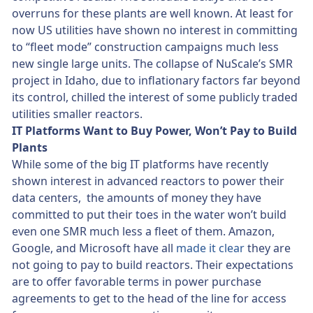
overruns for these plants are well known. At least for
now US utilities have shown no interest in committing
to “fleet mode” construction campaigns much less
new single large units. The collapse of NuScale’s SMR
project in Idaho, due to inflationary factors far beyond
its control, chilled the interest of some publicly traded
utilities smaller reactors.
IT Platforms Want to Buy Power, Won’t Pay to Build
Plants
While some of the big IT platforms have recently
shown interest in advanced reactors to power their
data centers, the amounts of money they have
committed to put their toes in the water won’t build
even one SMR much less a fleet of them. Amazon,
Google, and Microsoft have all
made it clear
they are
not going to pay to build reactors. Their expectations
are to offer favorable terms in power purchase
agreements to get to the head of the line for access