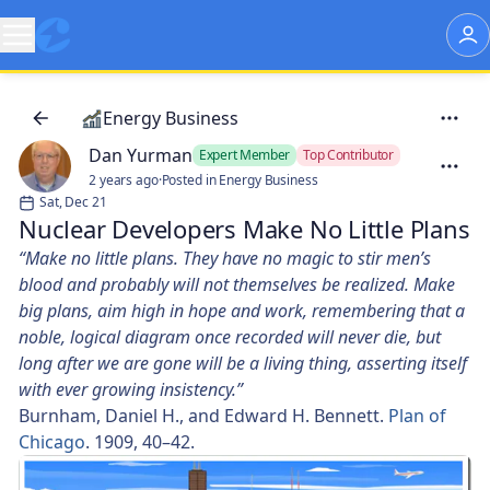
Energy Business
Dan Yurman
Expert Member
Top Contributor
2 years ago
·
Posted in Energy Business
Sat, Dec 21
Nuclear Developers Make No Little Plans
“Make no little plans. They have no magic to stir men’s
blood and probably will not themselves be realized. Make
big plans, aim high in hope and work, remembering that a
noble, logical diagram once recorded will never die, but
long after we are gone will be a living thing, asserting itself
with ever growing insistency.”
Burnham, Daniel H., and Edward H. Bennett.
Plan of
Chicago
. 1909, 40–42.