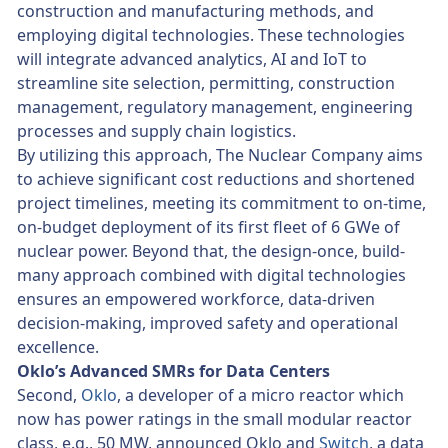
construction and manufacturing methods, and
employing digital technologies. These technologies
will integrate advanced analytics, AI and IoT to
streamline site selection, permitting, construction
management, regulatory management, engineering
processes and supply chain logistics.
By utilizing this approach, The Nuclear Company aims
to achieve significant cost reductions and shortened
project timelines, meeting its commitment to on-time,
on-budget deployment of its first fleet of 6 GWe of
nuclear power. Beyond that, the design-once, build-
many approach combined with digital technologies
ensures an empowered workforce, data-driven
decision-making, improved safety and operational
excellence.
Oklo’s Advanced SMRs for Data Centers
Second,
Oklo
, a developer of a micro reactor which
now has power ratings in the small modular reactor
class, e.g., 50 MW, announced Oklo and
Switch
, a data