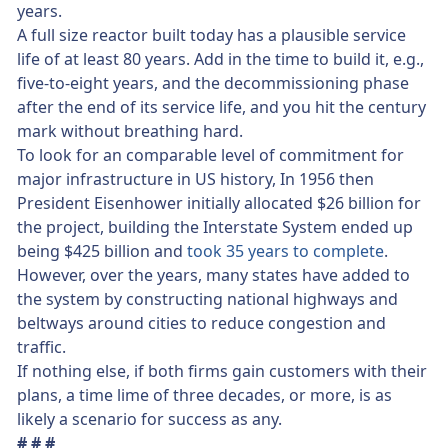
years.
A full size reactor built today has a plausible service
life of at least 80 years. Add in the time to build it, e.g.,
five-to-eight years, and the decommissioning phase
after the end of its service life, and you hit the century
mark without breathing hard.
To look for an comparable level of commitment for
major infrastructure in US history, In 1956 then
President Eisenhower initially allocated $26 billion for
the project, building the Interstate System ended up
being $425 billion and
took 35 years to complete
.
However, over the years, many states have added to
the system by constructing national highways and
beltways around cities to reduce congestion and
traffic.
If nothing else, if both firms gain customers with their
plans, a time lime of three decades, or more, is as
likely a scenario for success as any.
# # #