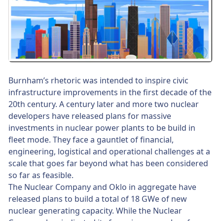
Burnham’s rhetoric was intended to inspire civic
infrastructure improvements in the first decade of the
20th century. A century later and more two nuclear
developers have released plans for massive
investments in nuclear power plants to be build in
fleet mode. They face a gauntlet of financial,
engineering, logistical and operational challenges at a
scale that goes far beyond what has been considered
so far as feasible.
The Nuclear Company and Oklo in aggregate have
released plans to build a total of 18 GWe of new
nuclear generating capacity. While the Nuclear