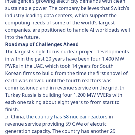
intelligence’s growing electricity demands with clean,
sustainable power. The company believes that Switch’s
industry-leading data centers, which support the
computing needs of some of the world’s largest
companies, are positioned to handle AI workloads well
into the future.
Roadmap of Challenges Ahead
The largest single focus nuclear project developments
in within the past 20 years have been four 1,400 MW
PWRs in the UAE, which took 14 years for South
Korean firms to build from the time the first shovel of
earth was moved until the fourth reactors was
commissioned and in revenue service on the grid. In
Turkey Russia is building four 1,200 MW VVERs with
each one taking about eight years to from start to
finish.
In China,
the country has 58 nuclear reactors
in
revenue service providing 59 GWe of electric
generation capacity. The country has another 29