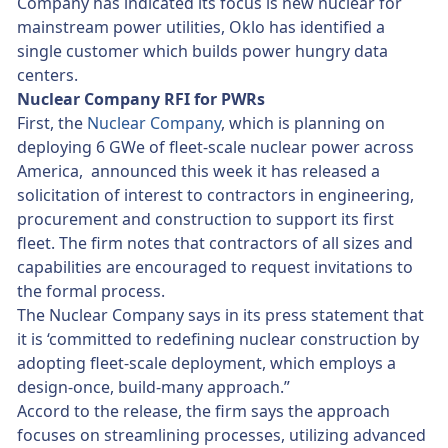
Company has indicated its focus is new nuclear for
mainstream power utilities, Oklo has identified a
single customer which builds power hungry data
centers.
Nuclear Company RFI for PWRs
First, the
Nuclear Company
, which is planning on
deploying 6 GWe of fleet-scale nuclear power across
America, announced this week it has released a
solicitation of interest to contractors in engineering,
procurement and construction to support its first
fleet. The firm notes that contractors of all sizes and
capabilities are encouraged to request invitations to
the formal process.
The Nuclear Company says in its press statement that
it is ‘committed to redefining nuclear construction by
adopting fleet-scale deployment, which employs a
design-once, build-many approach.”
Accord to the release, the firm says the approach
focuses on streamlining processes, utilizing advanced