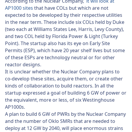
According to the Nuclear Company,
it will look at
AP1000 sites
that have COLs but which are not
expected to be developed by their respective utilities
in the near term. These include six COLs held by Duke
(two each at Williams States Lee, Harris, Levy County),
and two COL held by Florida Power & Light (Turkey
Point). The startup also has its eye on Early Site
Permits (ESP), which have 20 year shelf lives but some
of these ESPs are technology neutral or for other
reactor designs.
It is unclear whether the Nuclear Company plans to
co-develop these sites, acquire them, or create other
kinds of collaboration to build reactors. In all the
startup expressed a goal of building 6 GW of power or
the equivalent, more or less, of six Westinghouse
AP1000s.
A plan to build 6 GW of PWRs by the Nuclear Company
and the number of Oklo SMRs that are needed to
deploy at 12 GW by 2040, will place enormous strains