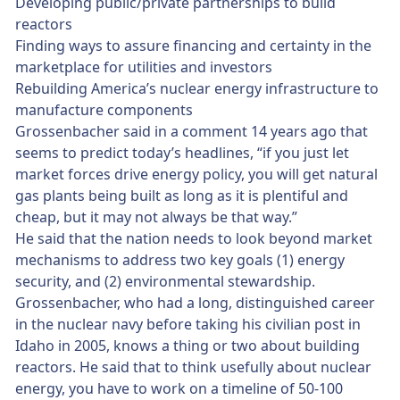
Developing public/private partnerships to build
reactors
Finding ways to assure financing and certainty in the
marketplace for utilities and investors
Rebuilding America’s nuclear energy infrastructure to
manufacture components
Grossenbacher said in a comment 14 years ago that
seems to predict today’s headlines, “if you just let
market forces drive energy policy, you will get natural
gas plants being built as long as it is plentiful and
cheap, but it may not always be that way.”
He said that the nation needs to look beyond market
mechanisms to address two key goals (1) energy
security, and (2) environmental stewardship.
Grossenbacher, who had a long, distinguished career
in the nuclear navy before taking his civilian post in
Idaho in 2005, knows a thing or two about building
reactors. He said that to think usefully about nuclear
energy, you have to work on a timeline of 50-100