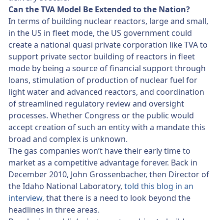
Can the TVA Model Be Extended to the Nation?
In terms of building nuclear reactors, large and small,
in the US in fleet mode, the US government could
create a national quasi private corporation like TVA to
support private sector building of reactors in fleet
mode by being a source of financial support through
loans, stimulation of production of nuclear fuel for
light water and advanced reactors, and coordination
of streamlined regulatory review and oversight
processes. Whether Congress or the public would
accept creation of such an entity with a mandate this
broad and complex is unknown.
The gas companies won’t have their early time to
market as a competitive advantage forever. Back in
December 2010, John Grossenbacher, then Director of
the Idaho National Laboratory,
told this blog in an
interview
, that there is a need to look beyond the
headlines in three areas.