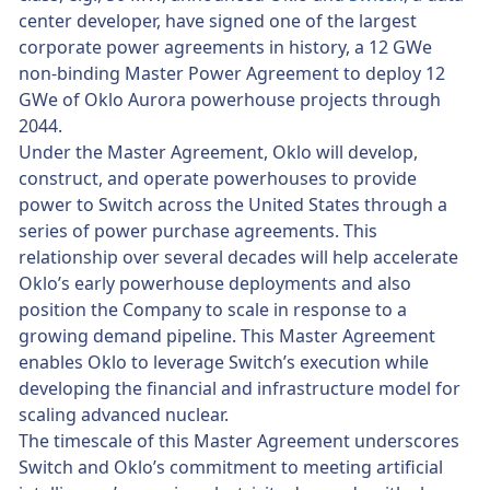
center developer, have signed one of the largest
corporate power agreements in history, a 12 GWe
non-binding Master Power Agreement to deploy 12
GWe of Oklo Aurora powerhouse projects through
2044.
Under the Master Agreement, Oklo will develop,
construct, and operate powerhouses to provide
power to Switch across the United States through a
series of power purchase agreements. This
relationship over several decades will help accelerate
Oklo’s early powerhouse deployments and also
position the Company to scale in response to a
growing demand pipeline. This Master Agreement
enables Oklo to leverage Switch’s execution while
developing the financial and infrastructure model for
scaling advanced nuclear.
The timescale of this Master Agreement underscores
Switch and Oklo’s commitment to meeting artificial