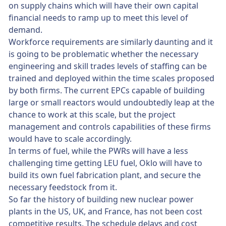
on supply chains which will have their own capital
financial needs to ramp up to meet this level of
demand.
Workforce requirements are similarly daunting and it
is going to be problematic whether the necessary
engineering and skill trades levels of staffing can be
trained and deployed within the time scales proposed
by both firms. The current EPCs capable of building
large or small reactors would undoubtedly leap at the
chance to work at this scale, but the project
management and controls capabilities of these firms
would have to scale accordingly.
In terms of fuel, while the PWRs will have a less
challenging time getting LEU fuel, Oklo will have to
build its own fuel fabrication plant, and secure the
necessary feedstock from it.
So far the history of building new nuclear power
plants in the US, UK, and France, has not been cost
competitive results. The schedule delays and cost