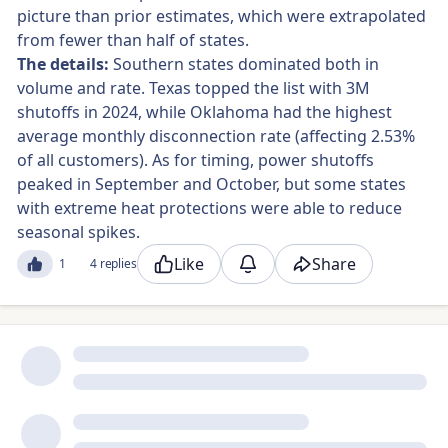
picture than prior estimates, which were extrapolated
from fewer than half of states.
The details:
Southern states dominated both in
volume and rate. Texas topped the list with 3M
shutoffs in 2024, while Oklahoma had the highest
average monthly disconnection rate (affecting 2.53%
of all customers). As for timing, power shutoffs
peaked in September and October, but some states
with extreme heat protections were able to reduce
seasonal spikes.
Like
Share
1
4 replies