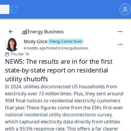
Energy Business
Molly Glick
Energy Central Team
4 months ago
·
Posted in Energy Business
Thu, Apr 16
NEWS: The results are in for the first
state-by-state report on residential
utility shutoffs
In 2024, utilities disconnected US households from
electricity over
13 million times
. Plus, they sent around
95M final notices to residential electricity customers
that year. These figures come from the EIA’s first-ever
national residential utility disconnections survey
,
which captured electricity data directly from utilities
with a 93.5% response rate. This offers a far clearer