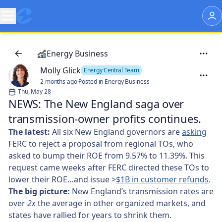
Energy Business
Molly Glick
Energy Central Team
2 months ago
·
Posted in Energy Business
Thu, May 28
NEWS: The New England saga over
transmission-owner profits continues.
The latest:
All six New England governors are
asking
FERC to reject a proposal from regional TOs, who
asked to bump their ROE from 9.57% to 11.39%. This
request came weeks after FERC directed these TOs to
lower their ROE…and issue >
$1B in customer refunds
.
The big picture:
New England’s transmission rates are
over
2x
the average in other organized markets, and
states have rallied for years to shrink them.