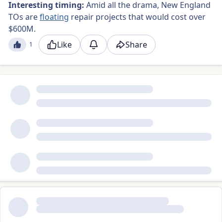
Interesting timing:
Amid all the drama, New England
TOs are
floating
repair projects that would cost over
$600M.
Like
Share
1