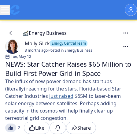
Energy Business
Molly Glick
Energy Central Team
3 months ago
·
Posted in Energy Business
Tue, May 12
NEWS: Star Catcher Raises $65 Million to
Build First Power Grid in Space
The influx of new power demand has startups
(literally) reaching for the stars. Florida-based Star
Catcher Industries
just raised
$65M to laser-beam
solar energy between satellites. Perhaps adding
capacity in the cosmos will help finally clear up
terrestrial grid congestion. 🛰️
Like
Share
2