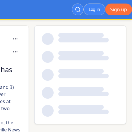
Sign up
Log in
 has
 and 3)
ver
es at
 two
ad, the
ille News