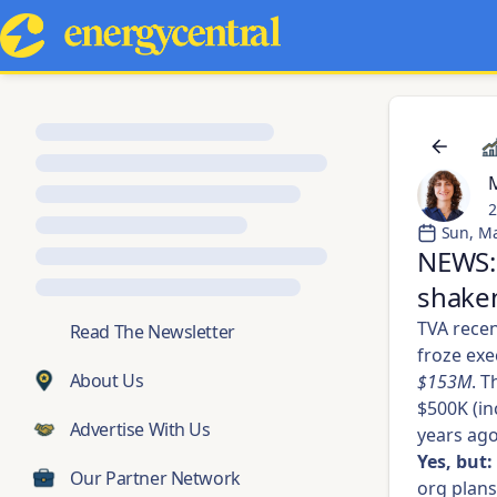
M
2
Sun, M
NEWS: 
shaken
TVA recen
💬
Read The Newsletter
froze exe
About Us
$153M
. 
$500K (i
Advertise With Us
years ago
Yes, but:
Our Partner Network
org plans