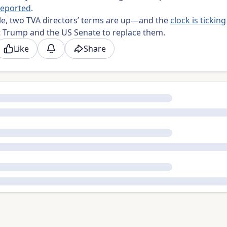
reported
.
e, two TVA directors’ terms are up—and the
clock is ticking
t Trump and the US Senate to replace them.
Like
Share