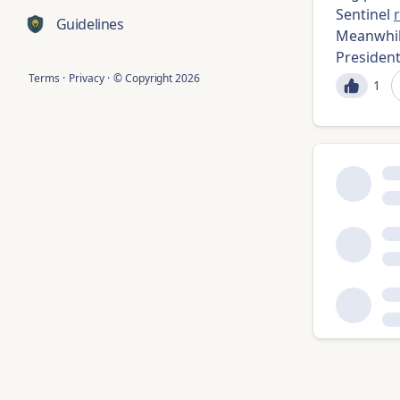
Sentinel
Guidelines
Meanwhil
Presiden
Terms
·
Privacy
·
© Copyright
2026
1