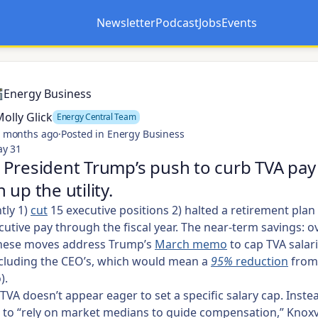
Newsletter
Podcast
Jobs
Events
Opens in a new tab
Opens in a new tab
Energy Business
olly Glick
Energy Central Team
 months ago
·
Posted in Energy Business
ay 31
President Trump’s push to curb TVA pay
 up the utility.
tly 1)
cut
15 executive positions 2) halted a retirement plan
cutive pay through the fiscal year. The near-term savings: o
These moves address Trump’s
March memo
to cap TVA salari
ncluding the CEO’s, which would mean a
95%
reduction
from
).
TVA
doesn’t appear eager to
set a specific salary cap. Inste
 to “rely on market medians to guide compensation,” Knoxv