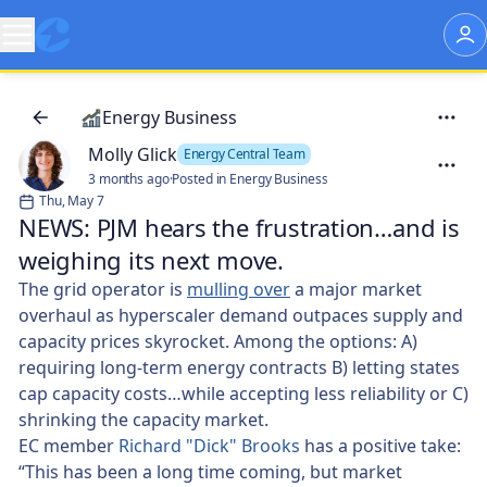
Energy Business
Molly Glick
Energy Central Team
3 months ago
·
Posted in Energy Business
Thu, May 7
NEWS: PJM hears the frustration…and is
weighing its next move. 🤔
The grid operator is
mulling over
a major market
overhaul as hyperscaler demand outpaces supply and
capacity prices skyrocket. Among the options: A)
requiring long-term energy contracts B) letting states
cap capacity costs…while accepting less reliability or C)
shrinking the capacity market.
EC member
Richard "Dick" Brooks
has a positive take:
“This has been a long time coming, but market