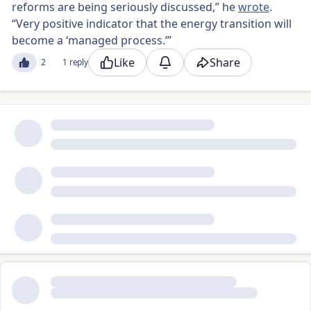
reforms are being seriously discussed,” he
wrote
.
“Very positive indicator that the energy transition will
become a ‘managed process.’”
Like
Share
2
1 reply