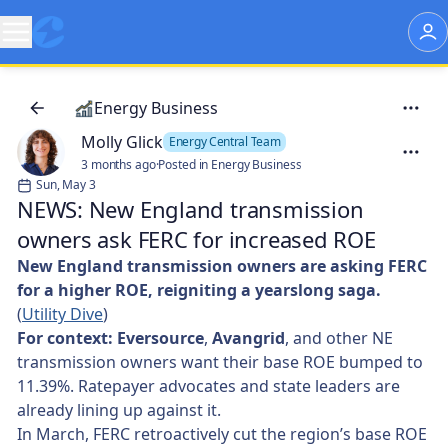
Energy Business
Molly Glick
Energy Central Team
3 months ago
·
Posted in Energy Business
Sun, May 3
NEWS: New England transmission
owners ask FERC for increased ROE
New England transmission owners are asking FERC
for a higher ROE, reigniting a yearslong saga.
(
Utility Dive
)
For context: Eversource
,
Avangrid
, and other NE
transmission owners want their base ROE bumped to
11.39%. Ratepayer advocates and state leaders are
already lining up against it.
In March, FERC retroactively cut the region’s base ROE