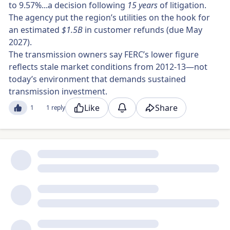
to 9.57%...a decision following
15 years
of litigation.
The agency put the region’s utilities on the hook for
an estimated
$1.5B
in customer refunds (due May
2027).
The transmission owners say FERC’s lower figure
reflects stale market conditions from 2012-13—not
today’s environment that demands sustained
transmission investment.
Like
Share
1
1 reply