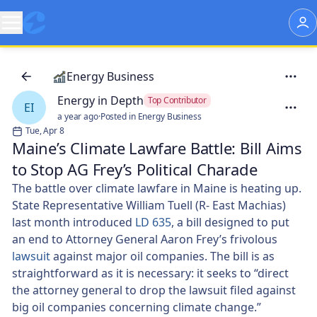
Energy Business
Energy in Depth
Top Contributor
EI
a year ago
·
Posted in Energy Business
Tue, Apr 8
Maine’s Climate Lawfare Battle: Bill Aims
to Stop AG Frey’s Political Charade
The battle over climate lawfare in Maine is heating up.
State Representative William Tuell (R- East Machias)
last month introduced
LD 635
, a bill designed to put
an end to Attorney General Aaron Frey’s frivolous
lawsuit
against major oil companies. The bill is as
straightforward as it is necessary: it seeks to “direct
the attorney general to drop the lawsuit filed against
big oil companies concerning climate change.”