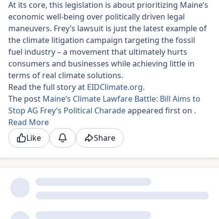
At its core, this legislation is about prioritizing Maine’s
economic well-being over politically driven legal
maneuvers. Frey’s lawsuit is just the latest example of
the climate litigation campaign targeting the fossil
fuel industry – a movement that ultimately hurts
consumers and businesses while achieving little in
terms of real climate solutions.
Read the full story at
EIDClimate.org
.
The post
Maine’s Climate Lawfare Battle: Bill Aims to
Stop AG Frey’s Political Charade
appeared first on
.
Read More
Like
Share