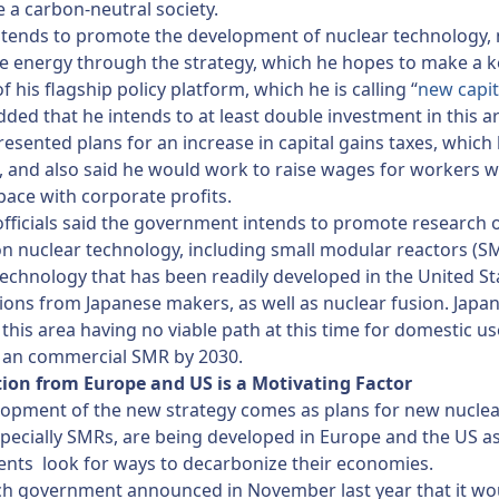
e a carbon-neutral society.
ntends to promote the development of nuclear technology, 
 energy through the strategy, which he hopes to make a k
f his flagship policy platform, which he is calling “
new capit
dded that he intends to at least double investment in this a
resented plans for an increase in capital gains taxes, which 
 and also said he would work to raise wages for workers 
pace with corporate profits.
officials said the government intends to promote research 
n nuclear technology, including small modular reactors (S
technology that has been readily developed in the United St
ions from Japanese makers, as well as nuclear fusion. Japa
 this area having no viable path at this time for domestic us
f an commercial SMR by 2030.
ion from Europe and US is a Motivating Factor
lopment of the new strategy comes as plans for new nucle
specially SMRs, are being developed in Europe and the US a
nts look for ways to decarbonize their economies.
ch government announced in November last year that it wo