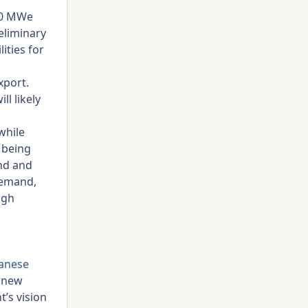
00 MWe
eliminary
ities for
xport.
ll likely
while
 being
ind and
demand,
ugh
anese
a new
t’s vision