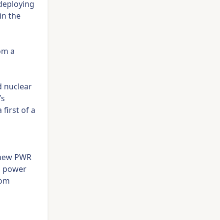
 deploying
in the
rom a
d nuclear
’s
first of a
a new PWR
ts power
rom