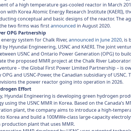
nt of a high temperature gas-cooled reactor in March 201
on with Korea Atomic Energy Research Institute (KAERI), th
ucting conceptual and basic designs of the reactor. The 
he two firms was first
announced
in August 2020.
ver OPG Partnership
energy system for Chalk River,
announced in June 2020
, is
 by Hyundai Engineering, USNC and KAERI. The joint ventu
etween USNC and Ontario Power Generation (OPG) to buil
te the proposed MMR project at the Chalk River Laboratorie
 venture – the Global First Power Limited Partnership – is 
by OPG and USNC-Power, the Canadian subsidiary of USNC. 
nvisions the power reactor going into operation in 2026.
drogen Effort
y, Hyundai Engineering is developing green hydrogen prod
gy using the USNC MMR in Korea. Based on the Canada’s 
ation plant, the company aims to introduce a high-temper
nto Korea and build a 100MWe-class large-capacity electroly
 production plant that uses MMR.