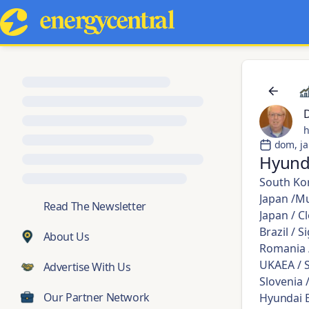
h
dom, ja
Hyund
South Kor
Japan /Mu
💬
Read The Newsletter
Japan / C
Brazil / 
About Us
Romania /
UKAEA / S
Advertise With Us
Slovenia 
Our Partner Network
Hyundai E