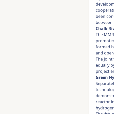
developme
cooperati
been cond
between t
Chalk Ri
The MMR 
promoted
formed b
and opera
The joint
equally 
project e
Green Hy
Separatel
technolo
demonstr
reactor i
hydrogen