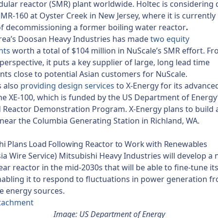
ular reactor (SMR) plant worldwide. Holtec is considering
 SMR-160 at Oyster Creek in New Jersey, where it is currently 
f decommissioning a former boiling water reactor
.
rea’s Doosan Heavy Industries has made
two equity
nts
worth a total of $104 million in NuScale’s SMR effort. F
perspective, it puts a key supplier of large, long lead time
s close to potential Asian customers for NuScale.
s also
providing design services
to X-Energy for its advance
the XE-100, which is funded by the US Department of Energy
Reactor Demonstration Program. X-Energy plans to build a 
 near the Columbia Generating Station in Richland, WA.
i Plans Load Following Reactor to Work with Renewables
sia Wire Service) Mitsubishi Heavy Industries will develop 
ear reactor in the mid-2030s that will be able to fine-tune i
abling it to respond to fluctuations in power generation f
e energy sources.
tachment
Image: US Department of Energy