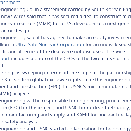
tachment
ngineering Co. in a statement carried by South Korean Eng
news wires said that it has secured a deal to construct mic
uclear reactors (MMR) for a U.S. developer of a next-gene
eactor design.
ngineering said it has agreed to make an equity investmen
lion in
Ultra Safe Nuclear Corporation
for an undisclosed s
l financial terms of the deal were not disclosed. The wire
eport
includes a photo of the CEOs of the two firms signing
t.
ership is sweeping in terms of the scope of the partnership
e Korean firm global exclusive rights to be the engineering
ent and construction (EPC) for USNC’s micro modular nuc
MMR) projects.
ngineering will be responsible for engineering, procurem
ion (EPC) for the project, and USNC for nuclear fuel supply,
nd manufacturing and supply, and KAERI for nuclear fuel la
d safety analysis.
ngineering and USNC started collaboration for technology