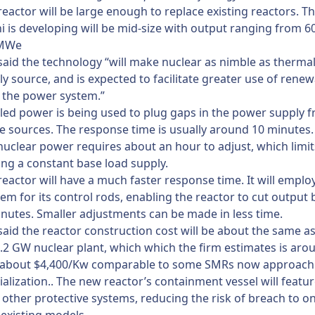
eactor will be large enough to replace existing reactors. T
i is developing will be mid-size with output ranging from
 MWe
said the technology “will make nuclear as nimble as therma
ly source, and is expected to facilitate greater use of rene
 the power system.”
eled power is being used to plug gaps in the power supply 
 sources. The response time is usually around 10 minutes.
nuclear power requires about an hour to adjust, which limits
ing a constant base load supply.
eactor will have a much faster response time. It will emplo
tem for its control rods, enabling the reactor to cut output b
inutes. Smaller adjustments can be made in less time.
said the reactor construction cost will be about the same as
1.2 GW nuclear plant, which which the firm estimates is aro
or about $4,400/Kw comparable to some SMRs now approach
lization.. The new reactor’s containment vessel will featu
 other protective systems, reducing the risk of breach to o