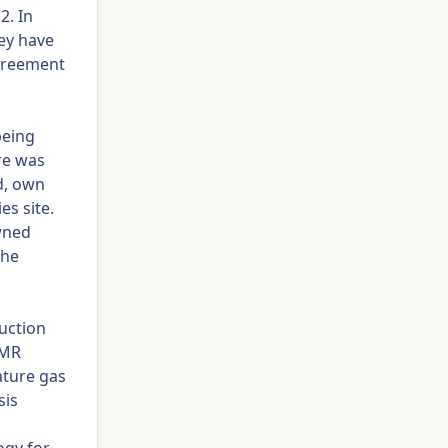
2. In
ey have
agreement
 being
re was
d, own
s site.
owned
The
uction
MMR
ature gas
sis