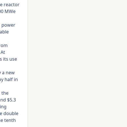
he reactor
 600 MWe
l power
wable
from
 At
 its use
y a new
y half in
 the
und $5.3
ing
re double
ne tenth