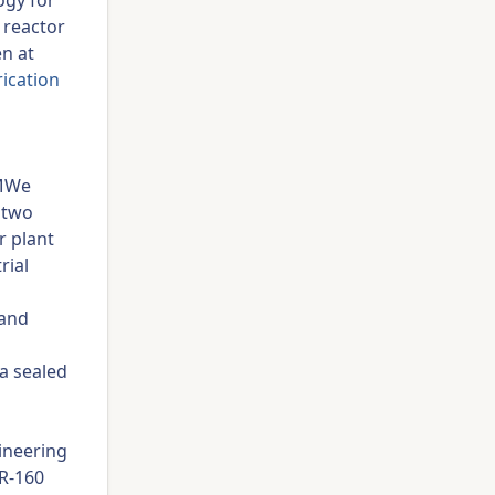
ogy for
 reactor
en at
rication
 MWe
 two
r plant
rial
 and
a sealed
ineering
MR-160