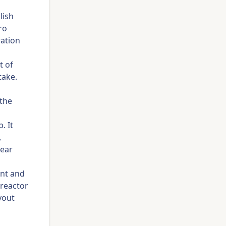
lish
ro
ration
t of
take.
 the
. It
,
lear
ent and
 reactor
yout