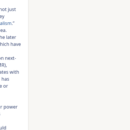
not just
ey
alism
.”
rea.
he later
which have
on next-
MR),
ates with
n has
e or
ar power
s
uld