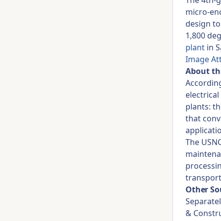
The 4th-
micro-enc
design to
1,800 deg
plant
in S
Image At
About t
Accordin
electrica
plants: t
that conv
applicati
The USNC 
maintenan
processin
transport
Other So
Separatel
& Constru