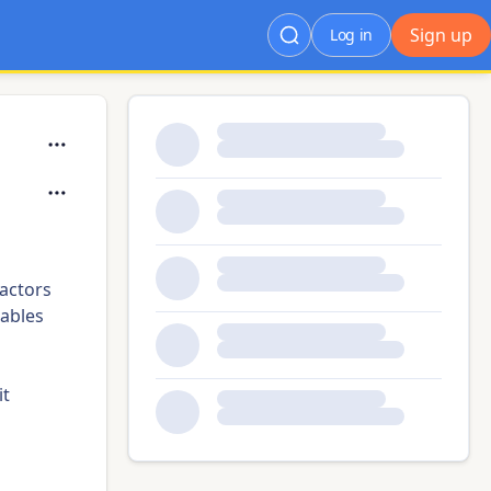
Sign up
Log in
actors
ables
it