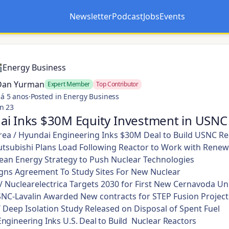
Newsletter
Podcast
Jobs
Events
Opens in a new tab
Opens in a new tab
Energy Business
Dan Yurman
Expert Member
Top Contributor
á 5 anos
·
Posted in Energy Business
n 23
ai Inks $30M Equity Investment in USNC
ea / Hyundai Engineering Inks $30M Deal to Build USNC Re
tsubishi Plans Load Following Reactor to Work with Renew
lean Energy Strategy to Push Nuclear Technologies
Signs Agreement To Study Sites For New Nuclear
 Nuclearelectrica Targets 2030 for First New Cernavoda Un
NC-Lavalin Awarded New contracts for STEP Fusion Project
/ Deep Isolation Study Released on Disposal of Spent Fuel
ngineering Inks U.S. Deal to Build Nuclear Reactors