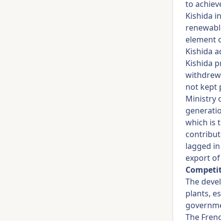
to achiev
Kishida i
renewable
element o
Kishida a
Kishida p
withdrew,
not kept 
Ministry 
generatio
which is 
contribut
lagged in
export o
Competit
The deve
plants, e
governme
The Fren