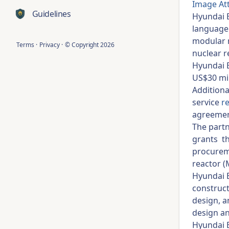
Image At
Guidelines
Hyundai E
language 
modular n
Terms
·
Privacy
·
© Copyright
2026
nuclear r
Hyundai E
US$30 mil
Additiona
service
r
agreemen
The partn
grants th
procurem
reactor (
Hyundai E
construct
design, a
design an
Hyundai E