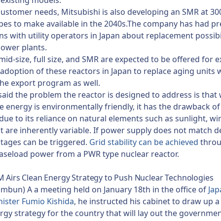
n existing models.
ustomer needs, Mitsubishi is also developing an SMR at 3
opes to make available in the 2040s.The company has had pr
ns with utility operators in Japan about replacement possibil
power plants.
mid-size, full size, and SMR are expected to be offered for e
 adoption of these reactors in Japan to replace aging units wi
he export program as well.
said the problem the reactor is designed to address is that 
 energy is environmentally friendly, it has the drawback of
due to its reliance on natural elements such as sunlight, w
t are inherently variable. If power supply does not match 
tages can be triggered.
Grid stability can be achieved
thro
baseload power from a PWR type nuclear reactor.
M Airs Clean Energy Strategy to Push Nuclear Technologies
imbun) A a meeting held on January 18th in the office of
Jap
ister Fumio Kishida
, he instructed his cabinet to draw up 
rgy strategy for the country that will lay out the governmen