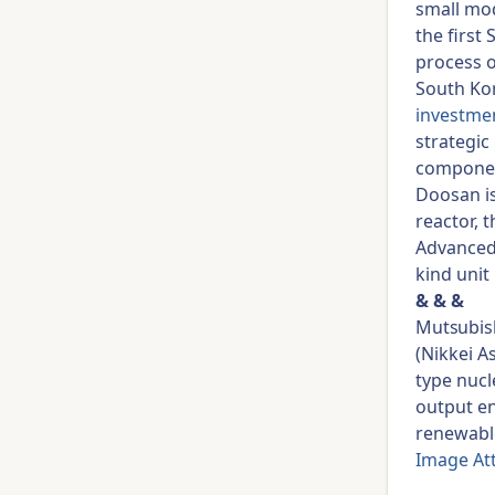
small mod
the first
process o
South Ko
investme
strategic 
component
Doosan i
reactor, 
Advanced 
kind unit
& & &
Mutsubish
(Nikkei A
type nucl
output en
renewabl
Image At