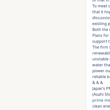
of that i
To meet c
that it h
discussio
existing 
Both the 
Plans for
support t
The firm 
renewable
unstable 
water tha
power ou
reliable 
& & &
Japan’s P
(Asahi Sh
prime min
clean ene