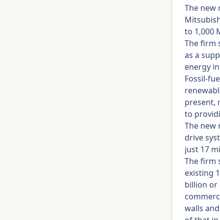
The new r
Mitsubish
to 1,000
The firm 
as a supp
energy in
Fossil-fu
renewable
present, 
to provid
The new r
drive sys
just 17 m
The firm 
existing 
billion 
commercia
walls and