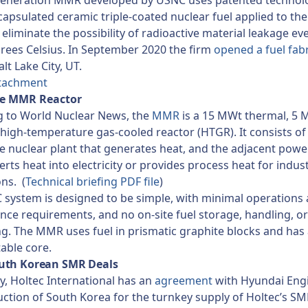
generation MMR developed by USNC uses patented technol
apsulated ceramic triple-coated nuclear fuel applied to the
 eliminate the possibility of radioactive material leakage ev
rees Celsius. In September 2020 the firm
opened a fuel fab
alt Lake City, UT.
tachment
he MMR Reactor
g to World Nuclear News, the
MMR
is a 15 MWt thermal, 5
l high-temperature gas-cooled reactor (HTGR). It consists of
he nuclear plant that generates heat, and the adjacent powe
erts heat into electricity or provides process heat for indust
ons. (
Technical briefing PDF file
)
system is designed to be simple, with minimal operations
ce requirements, and no on-site fuel storage, handling, or
g. The MMR uses fuel in prismatic graphite blocks and has 
able core.
uth Korean SMR Deals
y, Holtec International has an
agreement
with Hyundai Eng
ction of South Korea for the turnkey supply of Holtec’s S