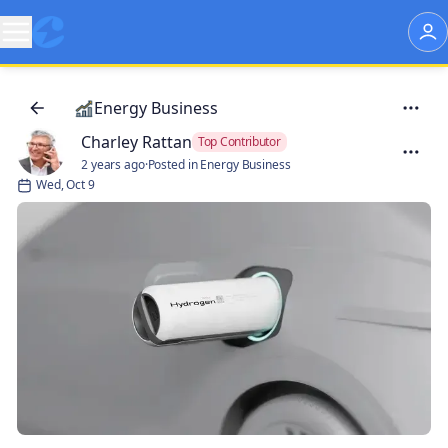
Energy Business
Charley Rattan
Top Contributor
2 years ago
·
Posted in Energy Business
Wed, Oct 9