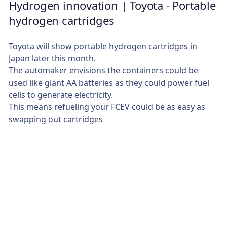
Hydrogen innovation | Toyota - Portable
hydrogen cartridges
Toyota will show portable hydrogen cartridges in
Japan later this month.
The automaker envisions the containers could be
used like giant AA batteries as they could power fuel
cells to generate electricity.
This means refueling your FCEV could be as easy as
swapping out cartridges