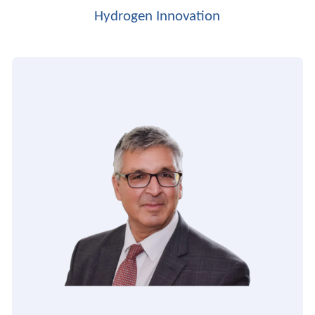
Hydrogen Innovation