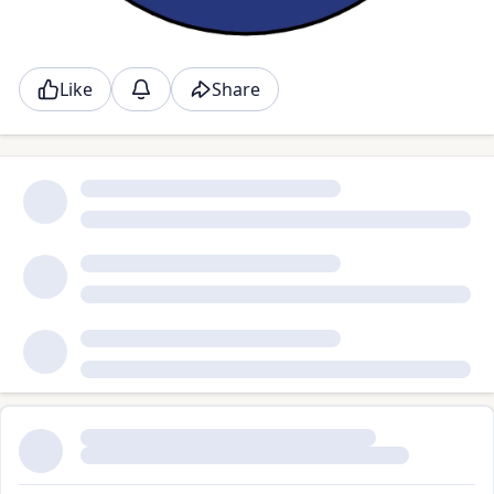
Like
Share