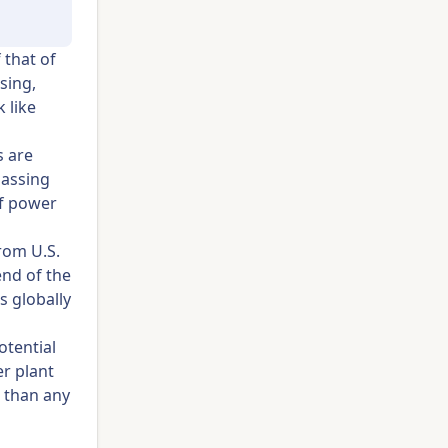
 that of
sing,
 like
s are
passing
of power
rom U.S.
nd of the
s globally
otential
r plant
r than any