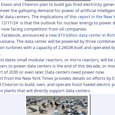
e Exxon and Chevron plan to build gas fired electricity gener
 meet the galloping demand for power of artificial intellige
le’ data centers. The implications of this
report in the New 
 12/11/24 is that the outlook for nuclear energy to power 
s now facing competition from oil companies.
a Facebook, announced a
new $10 billion data center in Ric
ouisiana. The data center will be powered by three combine
n turbines with a capacity of 2.26GW built and operated b
.
est dates small modular reactors, or micro reactors, will be 
ers to power data centers is the end of this decade, or more
art of 2030 or even later. Data centers need power now.
rt from the New York Times provides details on efforts by 
 Chevron to build, own, and operate fossil fueled electric 
n plants that will directly support data centers.