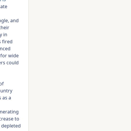
date
ogle, and
their
y in
 fired
anced
 for wide
ers could
of
ountry
s as a
enerating
crease to
a depleted