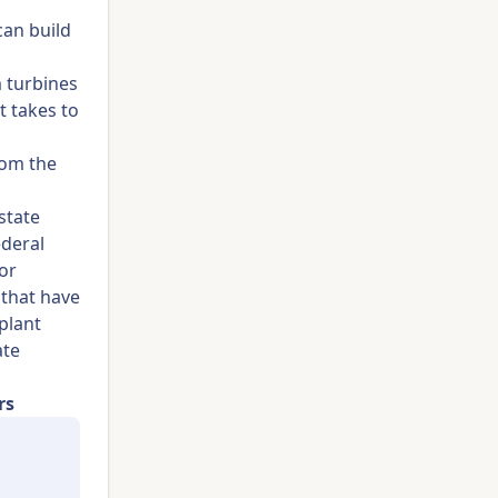
can build
 turbines
t takes to
rom the
state
deral
or
 that have
plant
ate
rs