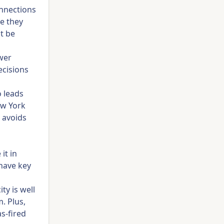
onnections
re they
ot be
wer
ecisions
 leads
ew York
t avoids
it in
 have key
ty is well
. Plus,
s-fired