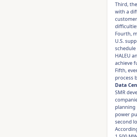
Third, th
with a di
customers
difficulti
Fourth, m
U.S. supp
schedule 
HALEU and
achieve f
Fifth, ev
process b
Data Cen
SMR devel
companies
planning 
power pur
second lo
According 
1,500 MW 