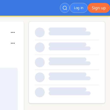
Sign up
Log in