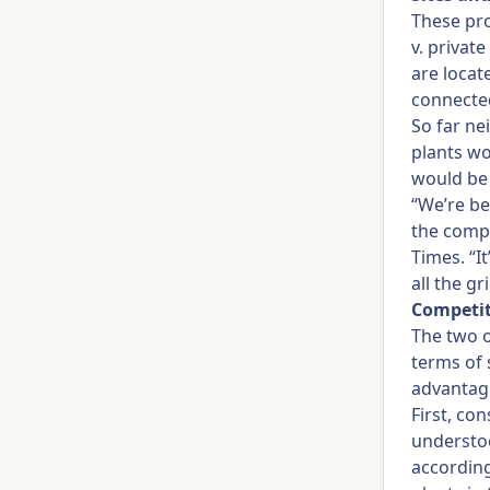
These pro
v. privat
are locat
connected
So far ne
plants wo
would be
“We’re b
the compa
Times. “It
all the g
Competit
The two o
terms of 
advantage
First, con
understoo
accordin