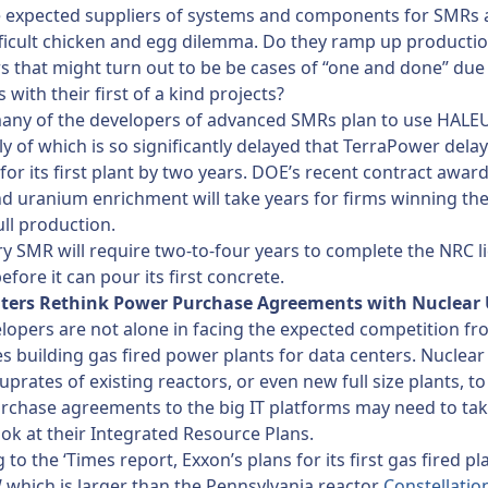
e expected suppliers of systems and components for SMRs 
fficult chicken and egg dilemma. Do they ramp up productio
 that might turn out to be be cases of “one and done” due 
es with their first of a kind projects?
any of the developers of advanced SMRs plan to use HALEU
ly of which is so significantly delayed that TerraPower delay
for its first plant by two years. DOE’s recent contract award
 uranium enrichment will take years for firms winning th
ull production.
ery SMR will require two-to-four years to complete the NRC l
efore it can pour its first concrete.
ters Rethink Power Purchase Agreements with Nuclear U
opers are not alone in facing the expected competition fro
 building gas fired power plants for data centers. Nuclear u
uprates of existing reactors, or even new full size plants, to
chase agreements to the big IT platforms may need to tak
ok at their Integrated Resource Plans.
to the ‘Times report, Exxon’s plans for its first gas fired pla
which is larger than the Pennsylvania reactor
Constellation