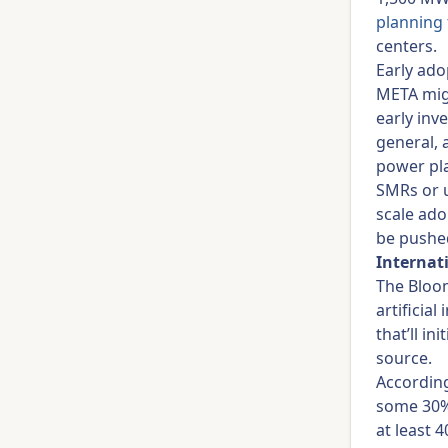
planning 
centers.
Early ado
META migh
early inv
general, 
power pl
SMRs or u
scale ado
be pushed
Internat
The Bloo
artificial
that’ll in
source.
Accordin
some 30% 
at least 