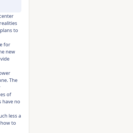
 center
realities
 plans to
e for
the new
ovide
power
one. The
y
es of
s have no
uch less a
n how to