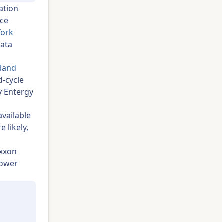
ation
nce
York
data
hland
d-cycle
y Entergy
available
 likely,
Exxon
power