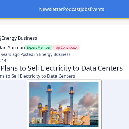
Newsletter
Podcast
Jobs
Events
Opens in a new tab
Opens in a new tab
Energy Business
Dan Yurman
Expert Member
Top Contributor
 years ago
·
Posted in Energy Business
c 14
Plans to Sell Electricity to Data Centers
s to Sell Electricity to Data Centers