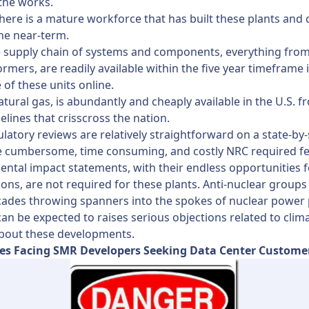
 the works.
here is a mature workforce that has built these plants and 
he near-term.
e supply chain of systems and components, everything from
ormers, are readily available within the five year timeframe i
 of these units online.
atural gas, is abundantly and cheaply available in the U.S. f
elines that crisscross the nation.
gulatory reviews are relatively straightforward on a state-by-
e cumbersome, time consuming, and costly NRC required fe
ntal impact statements, with their endless opportunities f
ions, are not required for these plants. Anti-nuclear groups
ades throwing spanners into the spokes of nuclear power 
can be expected to raises serious objections related to clim
bout these developments.
es Facing SMR Developers Seeking Data Center Custome