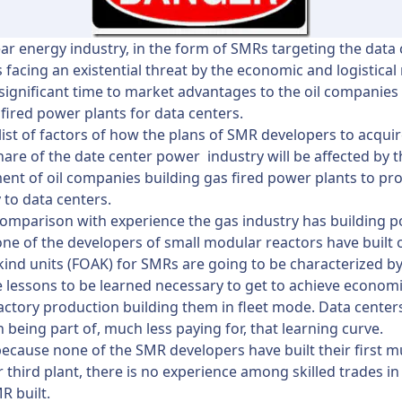
ar energy industry, in the form of SMRs targeting the data
s facing an existential threat by the economic and logistical 
 significant time to market advantages to the oil companies
 fired power plants for data centers.
 list of factors of how the plans of SMR developers to acquir
are of the date center power industry will be affected by 
nt of oil companies building gas fired power plants to pr
y to data centers.
 comparison with experience the gas industry has building 
one of the developers of small modular reactors have built 
a kind units (FOAK) for SMRs are going to be characterized b
 lessons to be learned necessary to get to achieve economi
factory production building them in fleet mode. Data center
in being part of, much less paying for, that learning curve.
ecause none of the SMR developers have built their first m
 third plant, there is no experience among skilled trades i
R built.