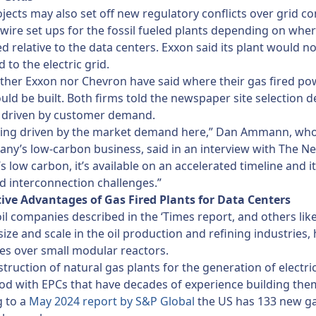
jects may also set off new regulatory conflicts over grid c
e wire set ups for the fossil fueled plants depending on whe
ed relative to the data centers. Exxon said its plant would n
 to the electric grid.
ither Exxon nor Chevron have said where their gas fired po
uld be built. Both firms told the newspaper site selection d
 driven by customer demand.
eing driven by the market demand here,” Dan Ammann, who
ny’s low-carbon business, said in an interview with The N
’s low carbon, it’s available on an accelerated timeline and i
rid interconnection challenges.”
ive Advantages of Gas Fired Plants for Data Centers
il companies described in the ‘Times report, and others like 
size and scale in the oil production and refining industries,
s over small modular reactors.
struction of natural gas plants for the generation of electrici
d with EPCs that have decades of experience building them
g to a
May 2024 report by S&P Global
the US has 133 new ga