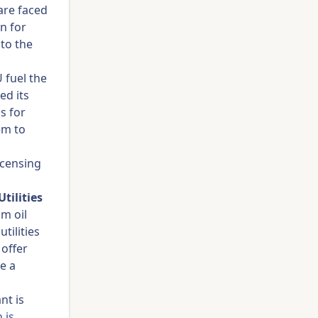
are faced
n for
to the
 fuel the
ed its
s for
em to
icensing
tilities
m oil
tilities
 offer
e a
nt is
 is