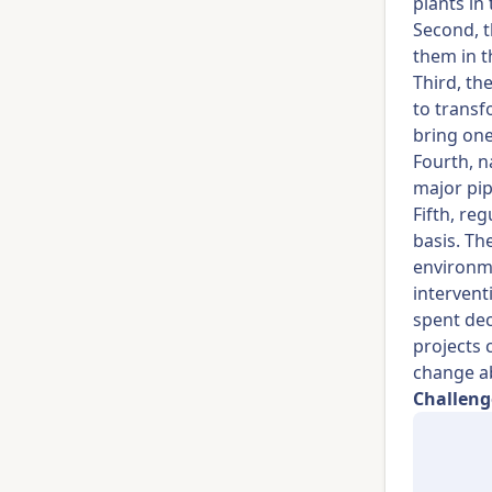
plants in
Second, t
them in t
Third, th
to transf
bring one
Fourth, n
major pip
Fifth, re
basis. Th
environme
intervent
spent dec
projects 
change a
Challeng