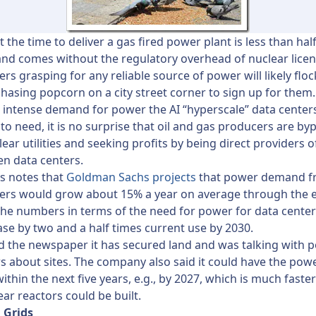
 the time to deliver a gas fired power plant is less than half
nd comes without the regulatory overhead of nuclear licen
ers grasping for any reliable source of power will likely flock
hasing popcorn on a city street corner to sign up for them.
 intense demand for power the AI “hyperscale” data center
to need, it is no surprise that oil and gas producers are by
lear utilities and seeking profits by being direct providers 
ven data centers.
s notes that
Goldman Sachs projects
that power demand f
ers would grow about 15% a year on average through the e
he numbers in terms of the need for power for data center
ease by two and a half times current use by 2030.
d the newspaper it has secured land and was talking with p
 about sites. The company also said it could have the powe
ithin the next five years, e.g., by 2027, which is much faste
ar reactors could be built.
 Grids