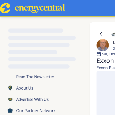
2
Sat, De
Exxon 
Exxon Plan
💬
Read The Newsletter
About Us
Advertise With Us
Our Partner Network