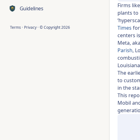
Firms lik
Guidelines
plants to
‘hypersca
Times
for
Terms
·
Privacy
·
© Copyright
2026
centers i
Meta, ak
Parish
, L
combustio
Louisiana
The earli
to custom
in the st
This repo
Mobil and
generatio