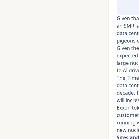
Given that
an SMR, a
data cent
pigeons c
Given the
expected 
large nuc
to AI dri
The ‘Time
data cent
decade. T
will incr
Exxon tol
customers
running w
new nucle
Sites and