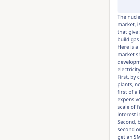
The nucle
market, i
that give
build gas
Here is a
market sh
developme
electricit
First, by
plants, n
first of 
expensive
scale of 
interest 
Second, b
second or
get an SM