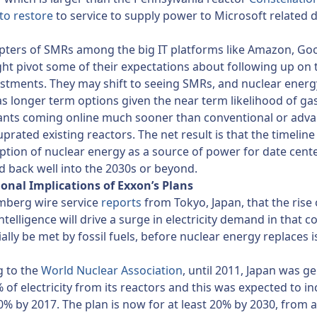
to restore
to service to supply power to Microsoft related 
pters of SMRs among the big IT platforms like Amazon, Go
t pivot some of their expectations about following up on 
estments. They may shift to seeing SMRs, and nuclear energ
as longer term options given the near term likelihood of gas
ants coming online much sooner than conventional or adv
prated existing reactors. The net result is that the timeline
ption of nuclear energy as a source of power for date cent
 back well into the 2030s or beyond.
ional Implications of Exxon’s Plans
mberg wire service
reports
from Tokyo, Japan, that the rise 
 intelligence will drive a surge in electricity demand in that c
itially be met by fossil fuels, before nuclear energy replaces i
g to the
World Nuclear Association
, until 2011, Japan was g
of electricity from its reactors and this was expected to in
40% by 2017. The plan is now for at least 20% by 2030, from 