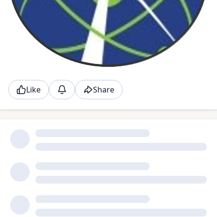
Like
Share