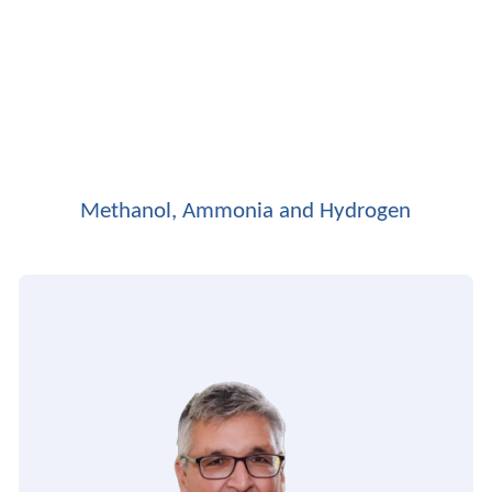
Methanol, Ammonia and Hydrogen