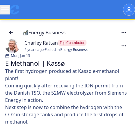
Energy Business
Charley Rattan
Top Contributor
2 years ago
·
Posted in Energy Business
Mon, Jan 13
E Methanol | Kassø
The first hydrogen produced at Kassø e-methanol
plant!
Coming quickly after receiving the ION-permit from
the Danish TSO, the 52MW electrolyzer from Siemens
Energy in action.
Next step is now to combine the hydrogen with the
CO2 in storage tanks and produce the first drops of
methanol.