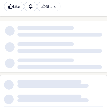
Like
Share