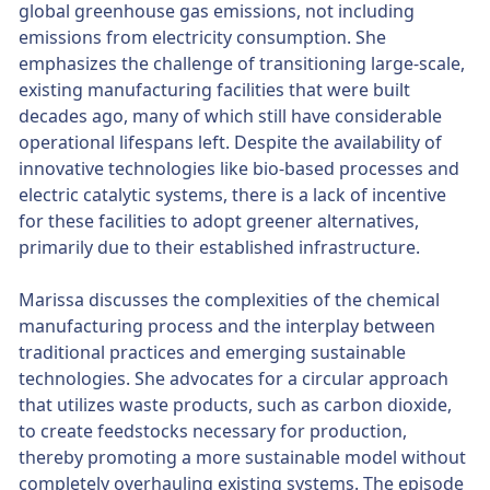
global greenhouse gas emissions, not including
emissions from electricity consumption. She
emphasizes the challenge of transitioning large-scale,
existing manufacturing facilities that were built
decades ago, many of which still have considerable
operational lifespans left. Despite the availability of
innovative technologies like bio-based processes and
electric catalytic systems, there is a lack of incentive
for these facilities to adopt greener alternatives,
primarily due to their established infrastructure.
Marissa discusses the complexities of the chemical
manufacturing process and the interplay between
traditional practices and emerging sustainable
technologies. She advocates for a circular approach
that utilizes waste products, such as carbon dioxide,
to create feedstocks necessary for production,
thereby promoting a more sustainable model without
completely overhauling existing systems. The episode