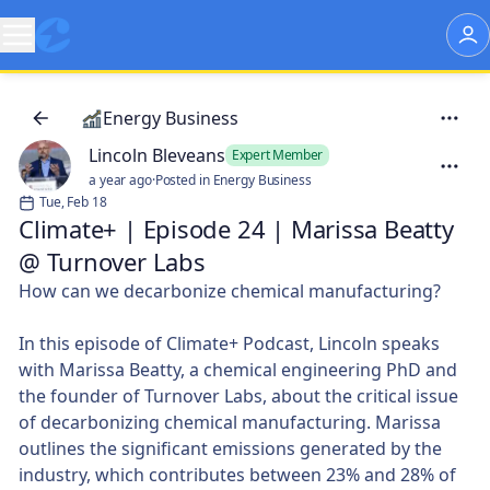
Energy Business
Lincoln Bleveans
Expert Member
a year ago
·
Posted in Energy Business
Tue, Feb 18
Climate+ | Episode 24 | Marissa Beatty
@ Turnover Labs
How can we decarbonize chemical manufacturing?
In this episode of Climate+ Podcast, Lincoln speaks
with Marissa Beatty, a chemical engineering PhD and
the founder of Turnover Labs, about the critical issue
of decarbonizing chemical manufacturing. Marissa
outlines the significant emissions generated by the
industry, which contributes between 23% and 28% of