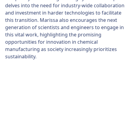
delves into the need for industry-wide collaboration
and investment in harder technologies to facilitate
this transition. Marissa also encourages the next
generation of scientists and engineers to engage in
this vital work, highlighting the promising
opportunities for innovation in chemical
manufacturing as society increasingly prioritizes
sustainability.