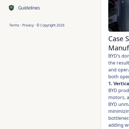
Guidelines
Terms
·
Privacy
·
© Copyright
2026
Case 
Manuf
BYD’s dom
the resul
and opera
both oper
1. Vertic
BYD produ
motors, a
BYD unmat
minimizin
bottlenec
adding w