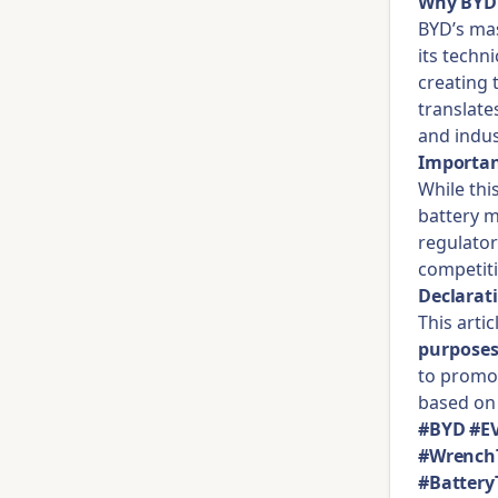
Why BYD 
BYD’s mas
its techn
creating 
translates
and indus
Importan
While thi
battery m
regulator
competiti
Declarat
This arti
purpose
to promot
based on 
#BYD #EV
#WrenchT
#Battery