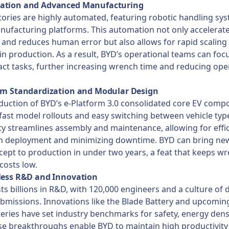
ation and Advanced Manufacturing
tories are highly automated, featuring robotic handling sy
ufacturing platforms. This automation not only accelerat
and reduces human error but also allows for rapid scaling
ty in production. As a result, BYD’s operational teams can foc
ct tasks, further increasing wrench time and reducing ope
orm Standardization and Modular Design
duction of BYD’s e-Platform 3.0 consolidated core EV comp
fast model rollouts and easy switching between vehicle type
y streamlines assembly and maintenance, allowing for effic
an deployment and minimizing downtime. BYD can bring ne
ept to production in under two years, a feat that keeps w
costs low.
tless R&D and Innovation
ts billions in R&D, with 120,000 engineers and a culture of d
bmissions. Innovations like the Blade Battery and upcoming
teries have set industry benchmarks for safety, energy dens
se breakthroughs enable BYD to maintain high productivity