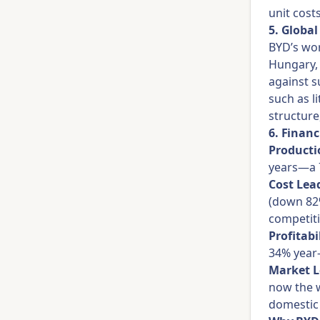
unit cost
5. Globa
BYD’s wor
Hungary, 
against s
such as l
structure
6. Financ
Producti
years—a 
Cost Lea
(down 82%
competiti
Profitabi
34% year-
Market L
now the w
domestic 