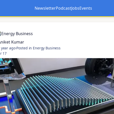
Newsletter
Podcast
Jobs
Events
Opens in a new tab
Opens in a new tab
Energy Business
Aniket Kumar
 year ago
·
Posted in Energy Business
r 17