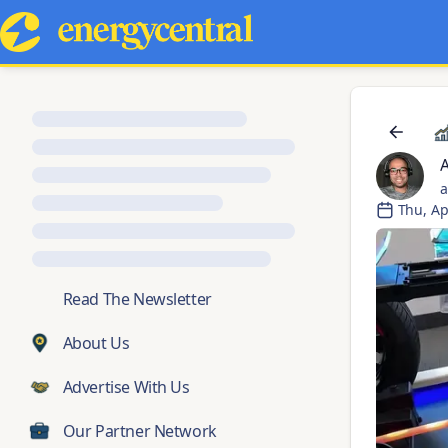
a
Thu, Ap
💬
Read The Newsletter
About Us
Advertise With Us
Our Partner Network