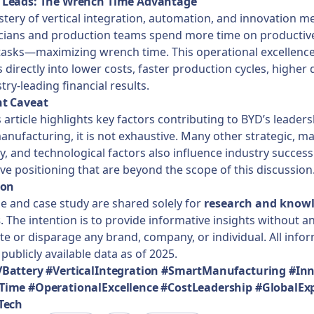
Leads: The Wrench Time Advantage
tery of vertical integration, automation, and innovation m
icians and production teams spend more time on productive
tasks—maximizing wrench time. This operational excellenc
 directly into lower costs, faster production cycles, higher q
try-leading financial results.
t Caveat
s article highlights key factors contributing to BYD’s leaders
anufacturing, it is not exhaustive. Many other strategic, ma
y, and technological factors also influence industry succes
ve positioning that are beyond the scope of this discussion
ion
cle and case study are shared solely for
research and know
s
. The intention is to provide informative insights without a
e or disparage any brand, company, or individual. All infor
publicly available data as of 2025.
Battery #VerticalIntegration #SmartManufacturing #In
ime #OperationalExcellence #CostLeadership #GlobalEx
Tech