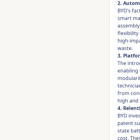
2. Autom
BYD’s fac
smart man
assembly 
flexibili
high-impa
waste.
3. Platf
The intro
enabling 
modularit
technici
from conc
high and 
4. Relen
BYD inves
patent su
state bat
cost. The