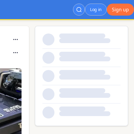
Sign up
Log in