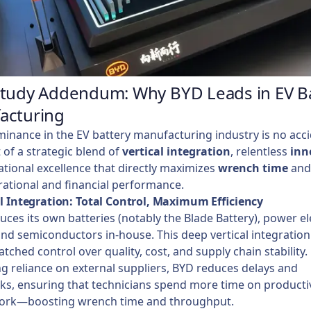
Study Addendum: Why BYD Leads in EV B
acturing
inance in the EV battery manufacturing industry is no acc
t of a strategic blend of
vertical integration
, relentless
inn
tional excellence that directly maximizes
wrench time
and
ational and financial performance.
al Integration: Total Control, Maximum Efficiency
ces its own batteries (notably the Blade Battery), power el
nd semiconductors in-house. This deep vertical integration
ched control over quality, cost, and supply chain stability.
g reliance on external suppliers, BYD reduces delays and
ks, ensuring that technicians spend more time on productiv
ork—boosting wrench time and throughput.