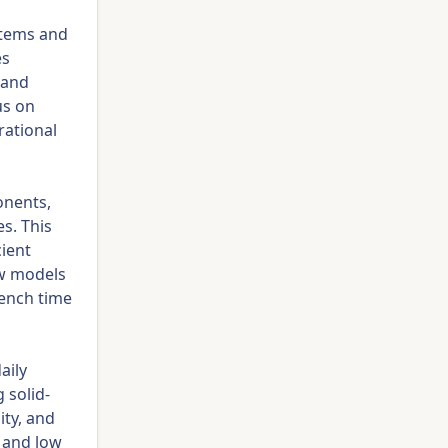
stems and
es
 and
us on
rational
onents,
s. This
ient
w models
rench time
aily
 solid-
ity, and
 and low