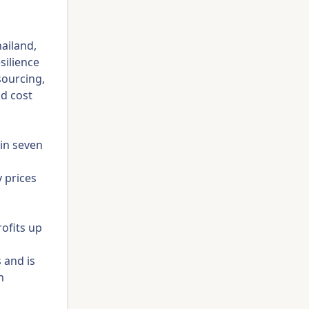
ailand,
silience
sourcing,
nd cost
 in seven
 prices
rofits up
 and is
h