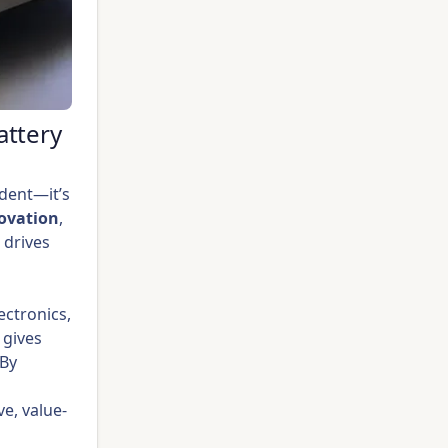
attery
ident—it’s
ovation
,
 drives
ectronics,
 gives
 By
e, value-