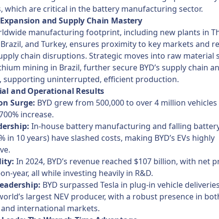
s, which are critical in the battery manufacturing sector.
l Expansion and Supply Chain Mastery
ldwide manufacturing footprint, including new plants in Th
Brazil, and Turkey, ensures proximity to key markets and re
upply chain disruptions. Strategic moves into raw material 
ithium mining in Brazil, further secure BYD’s supply chain a
, supporting uninterrupted, efficient production.
ial and Operational Results
on Surge:
BYD grew from 500,000 to over 4 million vehicles
700% increase.
dership:
In-house battery manufacturing and falling battery
 in 10 years) have slashed costs, making BYD’s EVs highly
ve.
lity:
In 2024, BYD’s revenue reached $107 billion, with net p
on-year, all while investing heavily in R&D.
eadership:
BYD surpassed Tesla in plug-in vehicle deliveries
orld’s largest NEV producer, with a robust presence in bot
and international markets.