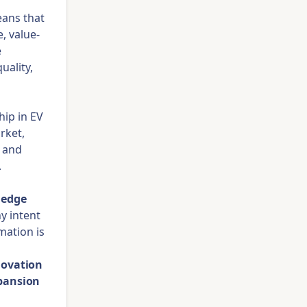
eans that
, value-
e
uality,
hip in EV
rket,
s and
.
ledge
ny intent
mation is
novation
pansion