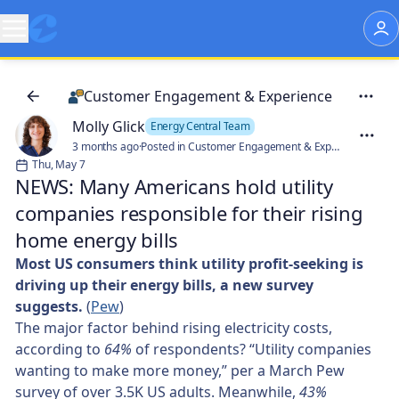
Customer Engagement & Experience
Molly Glick
Energy Central Team
3 months ago
·
Posted in Customer Engagement & Experience
Thu, May 7
NEWS: Many Americans hold utility
companies responsible for their rising
home energy bills
Most US consumers think utility profit-seeking is
driving up their energy bills, a new survey
suggests.
(
Pew
)
The major factor behind rising electricity costs,
according to
64%
of respondents? “Utility companies
wanting to make more money,” per a March Pew
survey of over 3.5K US adults. Meanwhile,
43%