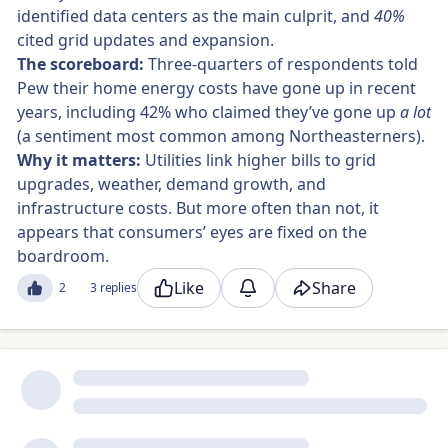
identified data centers as the main culprit, and
40%
cited grid updates and expansion.
The scoreboard:
Three-quarters of respondents told
Pew their home energy costs have gone up in recent
years, including 42% who claimed they’ve gone up
a lot
(a sentiment most common among Northeasterners).
Why it matters:
Utilities link higher bills to grid
upgrades, weather, demand growth, and
infrastructure costs. But more often than not, it
appears that consumers’ eyes are fixed on the
boardroom.
Like
Share
2
3 replies