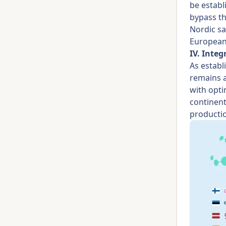
be establ
bypass th
Nordic sa
European
IV. Inte
As estab
remains a
with opti
continent
productio