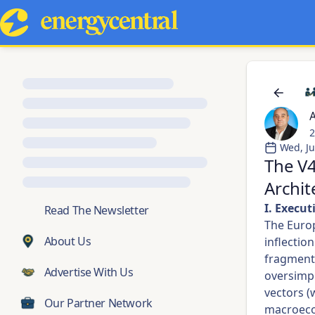
A
2
Wed, Ju
The V4
Archit
I. Execu
💬
Read The Newsletter
The Europ
About Us
inflectio
fragmente
Advertise With Us
oversimpl
vectors (
Our Partner Network
macroecon