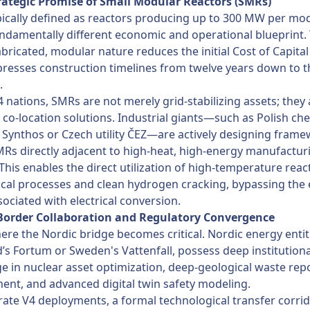
trategic Promise of Small Modular Reactors (SMRs)
ically defined as reactors producing up to 300 MW per mo
undamentally different economic and operational blueprint. 
abricated, modular nature reduces the initial Cost of Capital
esses construction timelines from twelve years down to t
.
4 nations, SMRs are not merely grid-stabilizing assets; they 
l co-location solutions. Industrial giants—such as Polish ch
Synthos or Czech utility ČEZ—are actively designing frame
Rs directly adjacent to high-heat, high-energy manufactur
s. This enables the direct utilization of high-temperature rea
cal processes and clean hydrogen cracking, bypassing the e
sociated with electrical conversion.
-Border Collaboration and Regulatory Convergence
here the Nordic bridge becomes critical. Nordic energy entit
d’s Fortum or Sweden's Vattenfall, possess deep institutiona
 in nuclear asset optimization, deep-geological waste rep
nt, and advanced digital twin safety modeling.
rate V4 deployments, a formal technological transfer corri