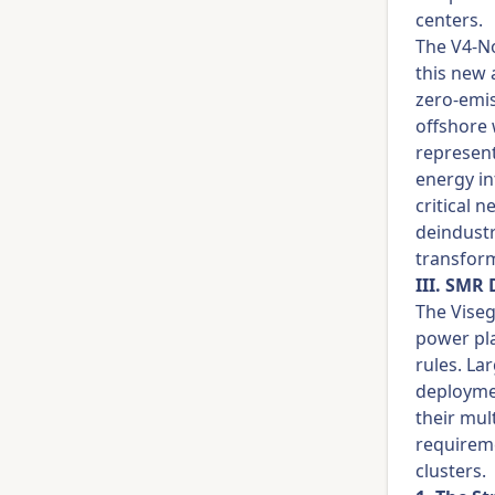
centers.
The V4-No
this new 
zero-emis
offshore 
represent
energy in
critical 
deindustr
transform
III. SMR
The Viseg
power pl
rules. La
deploymen
their mul
requireme
clusters.