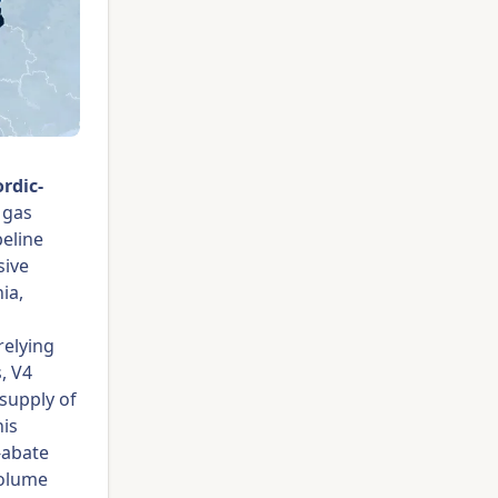
rdic-
 gas
peline
sive
ia,
relying
, V4
 supply of
his
-abate
volume