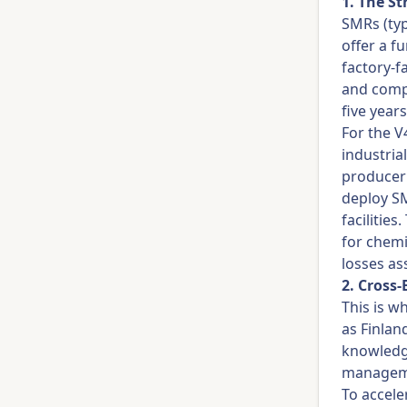
1. The S
SMRs (typ
offer a f
factory-f
and compr
five years
For the V
industria
producer 
deploy SM
facilitie
for chemi
losses as
2. Cross
This is w
as Finlan
knowledge
manageme
To accele