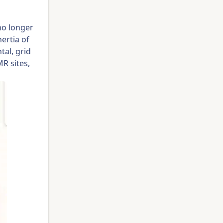
no longer
nertia of
tal, grid
R sites,