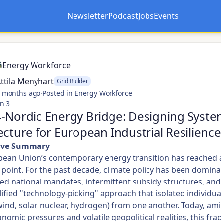
Newsletter
Podcast
Jobs
Events
Opens in a new tab
Opens in a new tab
Energy Workforce
ttila Menyhart
Grid Builder
 months ago
·
Posted in Energy Workforce
n 3
-Nordic Energy Bridge: Designing Syste
ecture for European Industrial Resilience
tive Summary
ean Union’s contemporary energy transition has reached a 
n point. For the past decade, climate policy has been domin
d national mandates, intermittent subsidy structures, and
ified "technology-picking" approach that isolated individua
wind, solar, nuclear, hydrogen) from one another. Today, am
omic pressures and volatile geopolitical realities, this fr