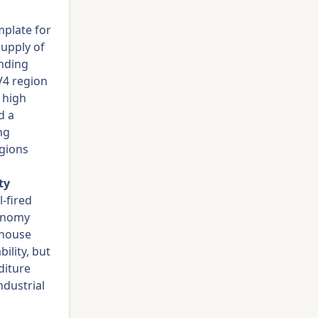
mplate for
supply of
anding
V4 region
 high
d a
ng
egions
ty
-fired
xonomy
ghouse
ility, but
diture
ndustrial