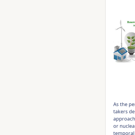
As the pe
takers de
approach 
or nuclea
temporal 