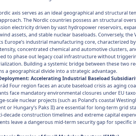
rdic axis serves as an ideal geographical and structural te
approach. The Nordic countries possess an structural over
sion electricity driven by vast hydropower reservoirs, exp
wind assets, and stable nuclear baseloads. Conversely, the 
s Europe’s industrial manufacturing core, characterized by
tensity, concentrated chemical and automotive clusters, an
need to phase out legacy coal infrastructure without triggeri
ialization. Building a systemic bridge between these two r
s a geographical divide into a strategic advantage.
 Deployment: Accelerating Industrial Baseload Subsidiari
rád Four region faces an acute baseload crisis as aging coal
ants face mandatory environmental closures under EU ta
rge-scale nuclear projects (such as Poland’s coastal Westin
t or Hungary’s Paks II) are essential for long-term grid stab
ti-decade construction timelines and extreme capital expen
nts leave a dangerous mid-term security gap for specific i