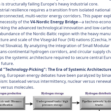
is structurally failing Europe's heavy industrial core.
strial resilience requires a transition from isolated national 
terconnected, multi-vector energy corridors. This paper exp
 necessity of the
V4-Nordic Energy Bridge
—a techno-econ
linking the advanced technological innovation and low-carb
abundance of the Nordic-Baltic region with the heavy manu
cture and scale of the Visegrád Four (V4) nations (Czechia, 
nd Slovakia). By analyzing the integration of Small Modular
rans-continental hydrogen corridors, and circular supply cha
s the systemic architecture required to secure central Eur
 future.
nd "Technology-Picking": The Era of Systemic Architectur
ong, European energy debates have been paralyzed by bina
ism: baseload versus intermittency, nuclear versus renewa
 versus molecules.