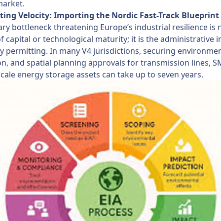
market.
ting Velocity: Importing the Nordic Fast-Track Blueprint
ry bottleneck threatening Europe’s industrial resilience is 
of capital or technological maturity; it is the administrative i
y permitting. In many V4 jurisdictions, securing environmen
n, and spatial planning approvals for transmission lines, SM
scale energy storage assets can take up to seven years.