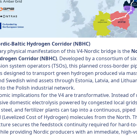
ordic-Baltic Hydrogen Corridor (NBHC)
ry physical manifestation of this V4-Nordic bridge is the
No
ydrogen Corridor (NBHC)
. Developed by a consortium of six
ion system operators (TSOs), this planned cross-border pi
is designed to transport green hydrogen produced via mas
nd Swedish wind assets through Estonia, Latvia, and Lithuan
into the Polish industrial network.
mic implications for the V4 are transformative. Instead of 
ive domestic electrolysis powered by congested local grids
 steel, and fertilizer plants can tap into a continuous, piped
(Levelized Cost of Hydrogen) molecules from the North. T
cture secures the feedstock continuity required for hard-to
hile providing Nordic producers with an immediate, high-