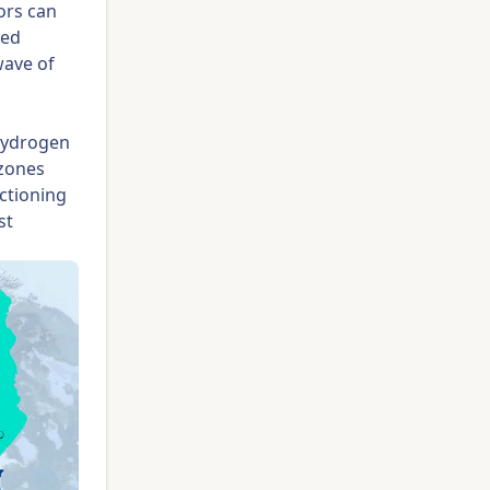
ors can
ted
wave of
hydrogen
 zones
ctioning
st