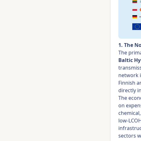
1. The N
The prima
Baltic H
transmiss
network 
Finnish a
directly 
The econo
on expens
chemical,
low-LCOH 
infrastru
sectors w