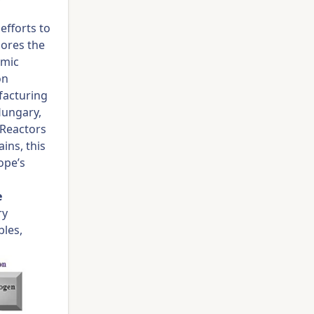
efforts to
lores the
omic
on
facturing
Hungary,
 Reactors
ins, this
ope’s
e
ry
bles,