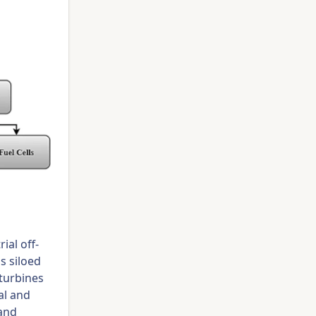
ial off-
s siloed
turbines
al and
and