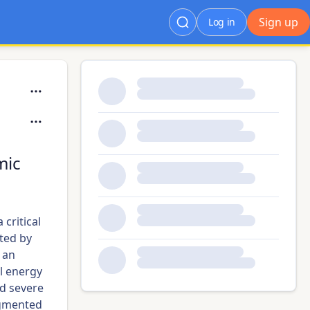
Sign up
Log in
mic
critical
ated by
 an
l energy
id severe
agmented