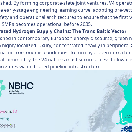
ished. By forming corporate-state joint ventures, V4 operat
e early-stage engineering learning curve, adopting pre-vet
fety and operational architectures to ensure that the first 
 SMRs becomes operational before 2035.
grated Hydrogen Supply Chains: The Trans-Baltic Vector
lished in contemporary European energy discourse, green 
 highly localized luxury, concentrated heavily in peripheral
mal microeconomic conditions. To turn hydrogen into a fun
al commodity, the V4 nations must secure access to low-co
n zones via dedicated pipeline infrastructure.