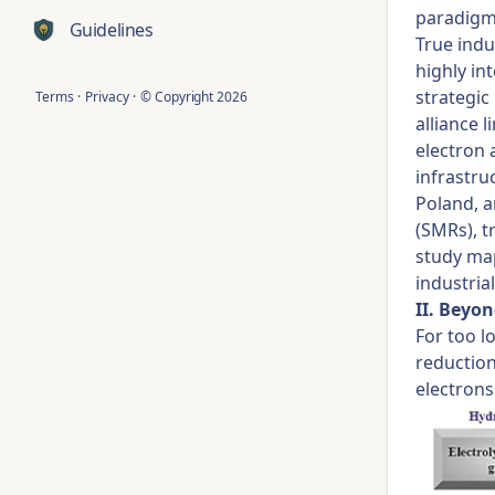
paradigm 
Guidelines
True indu
highly in
strategic
Terms
·
Privacy
·
© Copyright
2026
alliance 
electron 
infrastru
Poland, a
(SMRs), t
study map
industrial
II. Beyo
For too l
reduction
electrons