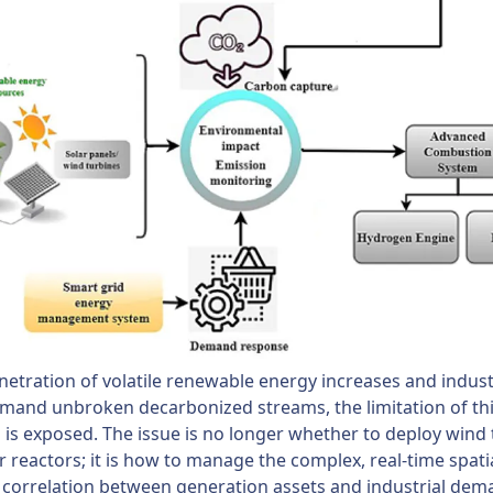
netration of volatile renewable energy increases and industr
mand unbroken decarbonized streams, the limitation of thi
is exposed. The issue is no longer whether to deploy wind 
r reactors; it is how to manage the complex, real-time spati
correlation between generation assets and industrial dem