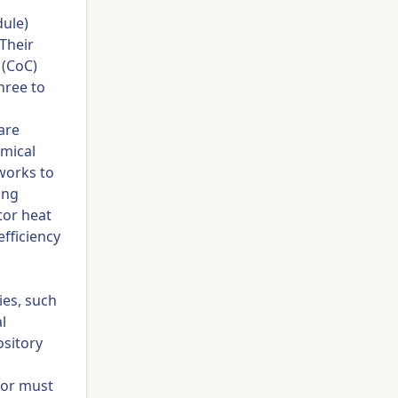
dule)
Their
 (CoC)
hree to
are
emical
works to
ing
ctor heat
fficiency
ies, such
l
ository
dor must