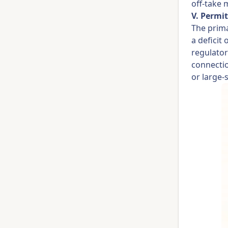
off-take 
V. Permit
The prima
a deficit 
regulator
connectio
or large-