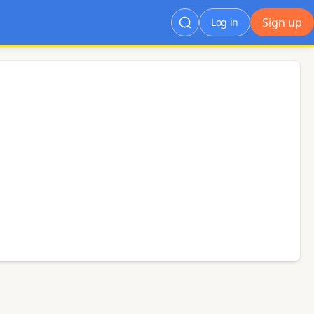
Sign up
Log in