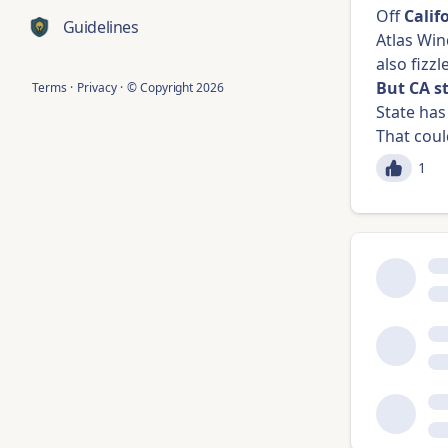
Off
Calif
Guidelines
Atlas Win
also fizzl
But CA s
Terms
·
Privacy
·
© Copyright
2026
State ha
That coul
1