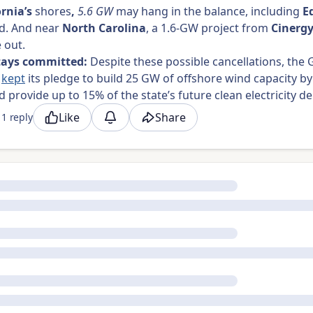
ornia’s
shores
,
5.6 GW
may hang in the balance, including
E
d.
And
near
North Carolina
, a 1.6-GW project from
Cinerg
e out.
tays committed:
Despite these possible cancellations, the
s
kept
its pledge to build 25 GW of offshore wind capacity by
d provide up to 15% of the state’s future clean electricity
Like
Share
1 reply