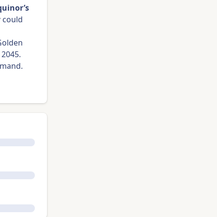
quinor’s
y
could
 Golden
 2045.
 demand.