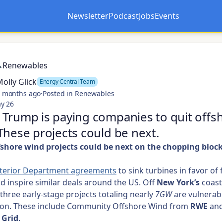
Newsletter
Podcast
Jobs
Events
Opens in a new tab
Opens in a new tab
Renewables
olly Glick
Energy Central Team
 months ago
·
Posted in Renewables
y 26
Trump is paying companies to quit offs
These projects could be next.
shore wind projects could be next on the chopping block.
nterior Department agreements
to sink turbines in favor of 
ld inspire similar deals around the US. Off
New York’s
coast
three early-stage projects totaling nearly
7GW
are vulnerab
tion. These include Community Offshore Wind from
RWE
an
 Grid
.