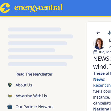
M
2
Tue, Ma
NEWS: 
wind. 
These off
💬
Read The Newsletter
News
)
About Us
Recent I
fuels cou
Advertise With Us
instance,
cancella
Our Partner Network
National