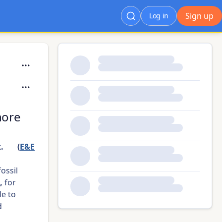
Sign up
Log in
hore
 👀 (
E&E
fossil
,
for
le to
d