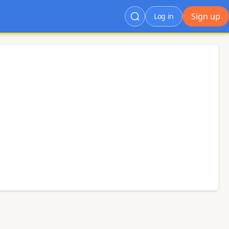
Sign up
Log in