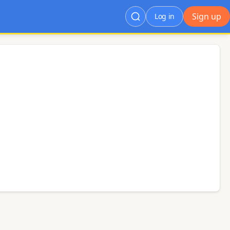
Sign up
Log in