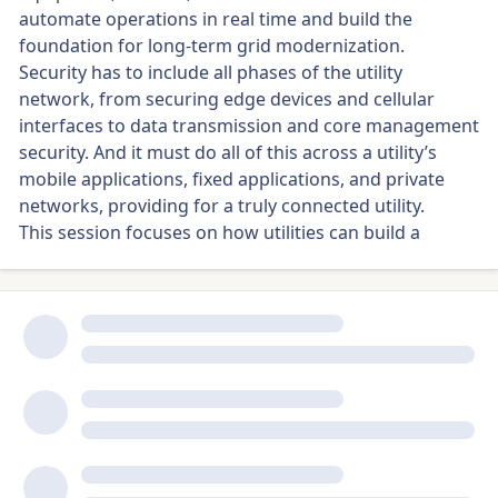
automate operations in real time and build the
foundation for long-term grid modernization.
Security has to include all phases of the utility
network, from securing edge devices and cellular
interfaces to data transmission and core management
security. And it must do all of this across a utility’s
mobile applications, fixed applications, and private
networks, providing for a truly connected utility.
This session focuses on how utilities can build a
flexible, scalable foundation that supports both
today’s demands and tomorrow’s innovations — from
SGP.32 to AI-driven load forecasting — without
requiring costly overhauls.
Key Discussion Topics
Where grid automation is delivering real-time visibility
and operational efficiency today
How to secure the full utility network — from edge
devices to core systems