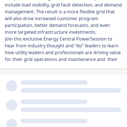
include load visibility, grid fault detection, and demand
management. The result is a more flexible grid that
will also drive increased customer program
participation, better demand forecasts, and even
more targeted infrastructure investments.
Join this exclusive Energy Central PowerSession to
hear from industry thought and “do” leaders to learn
how utility leaders and professionals are driving value
for their grid operations and maintenance and their
customers at the grid edge.
Panelists:
Moderator: Mike Smith, KLN Group
Colin Gibbs, SVP, Revenue & Partnerships, Sense
Dave Elve, Experienced Global Energy/Utility and IT
Executive, Vass Solutions
Heather Lancaster, Senior Leader Cloud, IT
Infrastructure, and Security, Portland General Electric
Wesley M. Granade, DERMS Program Manager,