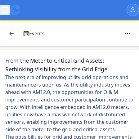
Events
From the Meter to Critical Grid Assets:
Rethinking Visibility from the Grid Edge
The next era of improving utility grid operations and
maintenance is upon us. As the utility industry moves
ahead with AMI 2.0, the opportunities for O & M
improvements and customer participation continue to
grow. With intelligence embedded in AMI 2.0 meters,
utilities now have a massive network of distributed
sensors, enabling improvements from the customer
side of the meter to the grid and critical assets.
The possibilities for grid and customer improvements